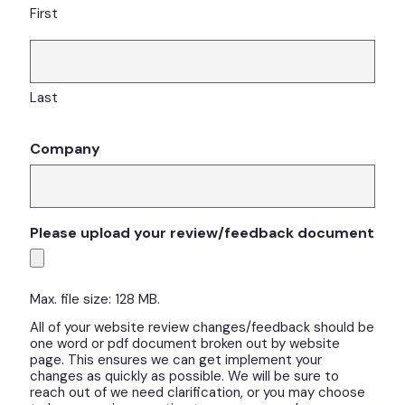
First
Last
Company
Please upload your review/feedback document
Max. file size: 128 MB.
All of your website review changes/feedback should be
one word or pdf document broken out by website
page. This ensures we can get implement your
changes as quickly as possible. We will be sure to
reach out of we need clarification, or you may choose