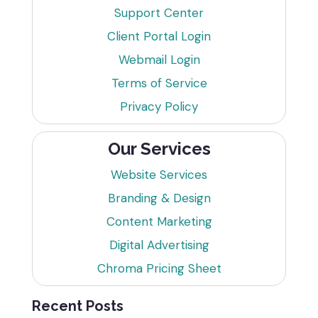
Support Center
Client Portal Login
Webmail Login
Terms of Service
Privacy Policy
Our Services
Website Services
Branding & Design
Content Marketing
Digital Advertising
Chroma Pricing Sheet
Recent Posts