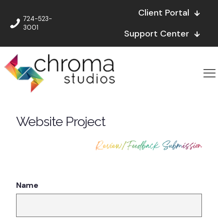
Client Portal
724-523-
3001
Support Center
Website Project
Review/Feedback Submission
Name