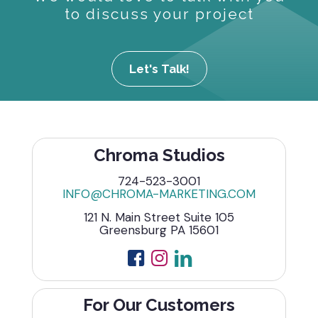
to discuss your project
Let's Talk!
Chroma Studios
724-523-3001
INFO@CHROMA-MARKETING.COM
121 N. Main Street Suite 105
Greensburg PA 15601
For Our Customers