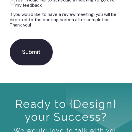
Yes, I would like to schedule a meeting to go over
my feedback
If you would like to have a review meeting, you will be
directed to the booking screen after completion.
Thank you!
C
A
P
T
C
H
A
Ready to {Design}
your Success?
We would love to talk with you