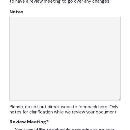
to have a review meeting to go over any changes.
Notes
Please, do not put direct website feedback here. Only
notes for clarification while we review your document.
Review Meeting?