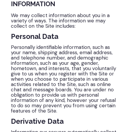
INFORMATION
We may collect information about you in a
variety of ways. The information we may
collect on the Site includes:
Personal Data
Personally identifiable information, such as
your name, shipping address, email address,
and telephone number, and demographic
information, such as your age, gender,
hometown, and interests, that you voluntarily
give to us when you register with the Site or
when you choose to participate in various
activities related to the Site, such as online
chat and message boards. You are under no
obligation to provide us with personal
information of any kind, however your refusal
to do so may prevent you from using certain
features of the Site.
Derivative Data