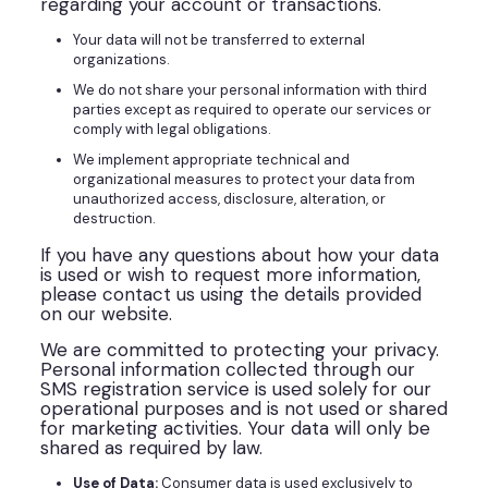
regarding your account or transactions.
Your data will not be transferred to external
organizations.
We do not share your personal information with third
parties except as required to operate our services or
comply with legal obligations.
We implement appropriate technical and
organizational measures to protect your data from
unauthorized access, disclosure, alteration, or
destruction.
If you have any questions about how your data
is used or wish to request more information,
please contact us using the details provided
on our website.
We are committed to protecting your privacy.
Personal information collected through our
SMS registration service is used solely for our
operational purposes and is not used or shared
for marketing activities. Your data will only be
shared as required by law.
Use of Data:
Consumer data is used exclusively to