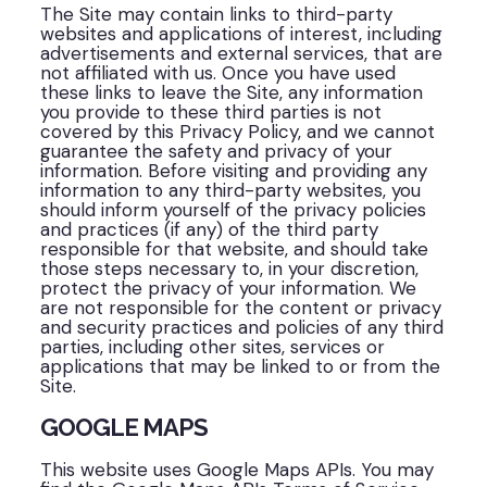
The Site may contain links to third-party
websites and applications of interest, including
advertisements and external services, that are
not affiliated with us. Once you have used
these links to leave the Site, any information
you provide to these third parties is not
covered by this Privacy Policy, and we cannot
guarantee the safety and privacy of your
information. Before visiting and providing any
information to any third-party websites, you
should inform yourself of the privacy policies
and practices (if any) of the third party
responsible for that website, and should take
those steps necessary to, in your discretion,
protect the privacy of your information. We
are not responsible for the content or privacy
and security practices and policies of any third
parties, including other sites, services or
applications that may be linked to or from the
Site.
GOOGLE MAPS
This website uses Google Maps APIs. You may