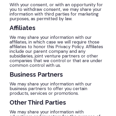
With your consent, or with an opportunity for
you to withdraw consent, we may share your
information with third parties for marketing
purposes, as permitted by law.
Affiliates
We may share your information with our
affiliates, in which case we will require those
affiliates to honor this Privacy Policy. Affiliates
include our parent company and any
subsidiaries, joint venture partners or other
companies that we control or that are under
common control with us.
Business Partners
We may share your information with our
business partners to offer you certain
products, services or promotions.
Other Third Parties
We may share your information with