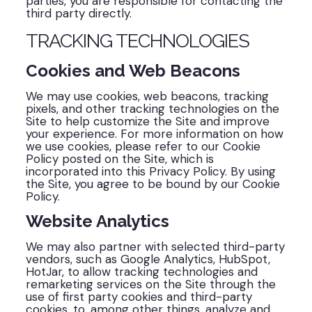
parties, you are responsible for contacting the
third party directly.
TRACKING TECHNOLOGIES
Cookies and Web Beacons
We may use cookies, web beacons, tracking
pixels, and other tracking technologies on the
Site to help customize the Site and improve
your experience. For more information on how
we use cookies, please refer to our Cookie
Policy posted on the Site, which is
incorporated into this Privacy Policy. By using
the Site, you agree to be bound by our Cookie
Policy.
Website Analytics
We may also partner with selected third-party
vendors, such as Google Analytics, HubSpot,
HotJar, to allow tracking technologies and
remarketing services on the Site through the
use of first party cookies and third-party
cookies, to, among other things, analyze and