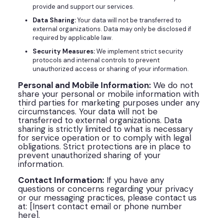
provide and support our services.
Data Sharing:
Your data will not be transferred to
external organizations. Data may only be disclosed if
required by applicable law.
Security Measures:
We implement strict security
protocols and internal controls to prevent
unauthorized access or sharing of your information.
Personal and Mobile Information:
We do not
share your personal or mobile information with
third parties for marketing purposes under any
circumstances. Your data will not be
transferred to external organizations. Data
sharing is strictly limited to what is necessary
for service operation or to comply with legal
obligations. Strict protections are in place to
prevent unauthorized sharing of your
information.
Contact Information:
If you have any
questions or concerns regarding your privacy
or our messaging practices, please contact us
at: [Insert contact email or phone number
here].