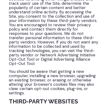
track users’ use of the Site, determine the
popularity of certain content and better
understand online activity. By accessing the
Site, you consent to the collection and use of
your information by these third-party vendors.
You are encouraged to review their privacy
policy and contact them directly for
responses to your questions. We do not
transfer personal information to these third-
party vendors. However, If you do not want any
information to be collected and used by
tracking technologies, you can visit the third-
party vendor or Network Advertising Initiative
Opt-Out Tool or Digital Advertising Alliance
Opt-Out Tool.
You should be aware that getting a new
computer, installing a new browser, upgrading
an existing browser, or erasing or otherwise
altering your browser’s cookies files may also
clear certain opt-out cookies, plug-ins, or
settings.
THIRD-PARTY WEBSITES