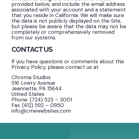
provided below, and include the email address
associated with your account and a statement
that you reside in California. We will make sure
the data is not publicly displayed on the Site,
but please be aware that the data may not be
completely or comprehensively removed
from our systems.
CONTACT US
If you have questions or comments about this
Privacy Policy, please contact us at:
Chroma Studios
516 Lowry Avenue
Jeannette, PA 15644
United States
Phone: (724) 523 – 3001
Fax: (412) 592 – 0950
info@cmewebsites.com