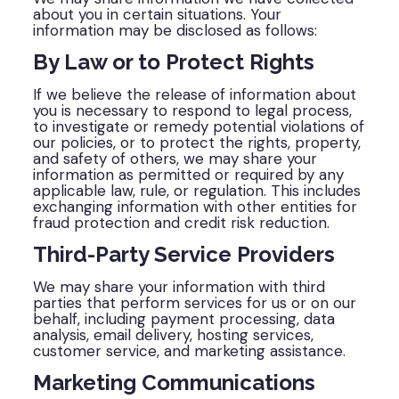
about you in certain situations. Your
information may be disclosed as follows:
By Law or to Protect Rights
If we believe the release of information about
you is necessary to respond to legal process,
to investigate or remedy potential violations of
our policies, or to protect the rights, property,
and safety of others, we may share your
information as permitted or required by any
applicable law, rule, or regulation. This includes
exchanging information with other entities for
fraud protection and credit risk reduction.
Third-Party Service Providers
We may share your information with third
parties that perform services for us or on our
behalf, including payment processing, data
analysis, email delivery, hosting services,
customer service, and marketing assistance.
Marketing Communications