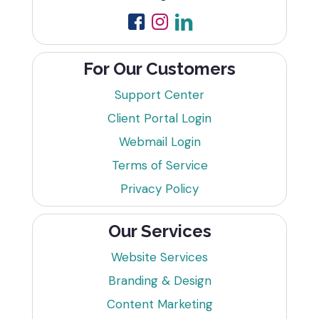
For Our Customers
Support Center
Client Portal Login
Webmail Login
Terms of Service
Privacy Policy
Our Services
Website Services
Branding & Design
Content Marketing