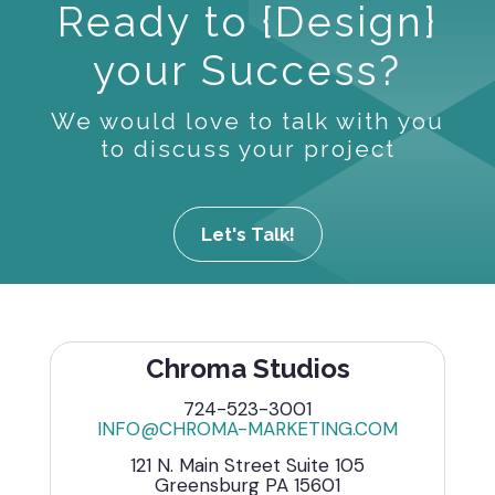
Ready to {Design}
your Success?
We would love to talk with you
to discuss your project
Let's Talk!
Chroma Studios
724-523-3001
INFO@CHROMA-MARKETING.COM
121 N. Main Street Suite 105
Greensburg PA 15601