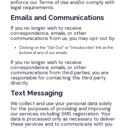
enforce our Terms of Use and/or comply with
legal requirements.
Emails and Communications
If you no longer wish to receive
correspondence, emails, or other
communications from us, you may opt-out by:
Clicking on the “Opt Out” or “Unsubscribe” link at the
bottom of any of our emails.
If you no longer wish to receive
correspondence, emails, or other
communications from third parties, you are
responsible for contacting the third party
directly.
Text Messaging
We collect and use your personal data solely
for the purposes of providing and improving
our services, including SMS registration. Your
data is processed only as necessary to deliver
these services and to communicate with you