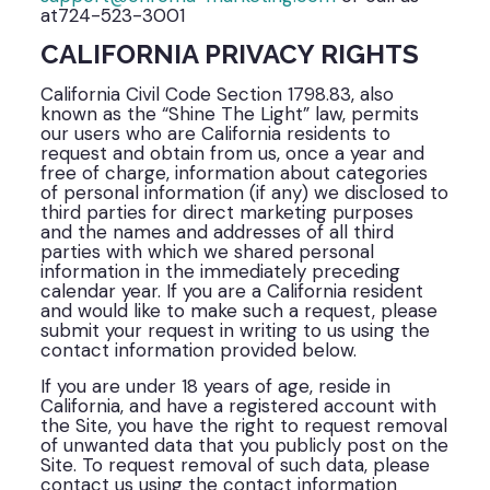
at724-523-3001
CALIFORNIA PRIVACY RIGHTS
California Civil Code Section 1798.83, also
known as the “Shine The Light” law, permits
our users who are California residents to
request and obtain from us, once a year and
free of charge, information about categories
of personal information (if any) we disclosed to
third parties for direct marketing purposes
and the names and addresses of all third
parties with which we shared personal
information in the immediately preceding
calendar year. If you are a California resident
and would like to make such a request, please
submit your request in writing to us using the
contact information provided below.
If you are under 18 years of age, reside in
California, and have a registered account with
the Site, you have the right to request removal
of unwanted data that you publicly post on the
Site. To request removal of such data, please
contact us using the contact information