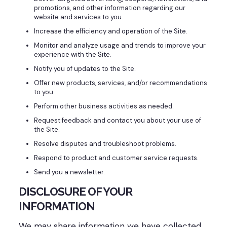
promotions, and other information regarding our
website and services to you.
Increase the efficiency and operation of the Site.
Monitor and analyze usage and trends to improve your
experience with the Site.
Notify you of updates to the Site.
Offer new products, services, and/or recommendations
to you.
Perform other business activities as needed.
Request feedback and contact you about your use of
the Site.
Resolve disputes and troubleshoot problems.
Respond to product and customer service requests.
Send you a newsletter.
DISCLOSURE OF YOUR
INFORMATION
We may share information we have collected