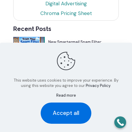
Digital Advertising
Chroma Pricing Sheet
Recent Posts
New Smartermail Spam Filter:
Spamfoo
Can Your Website Be One of the
Top 5%?
This website uses cookies to improve your experience. By
using this website you agree to our
Privacy Policy
.
Read more
Accept all
© 2026 Chroma Studios | All Rights Reserved