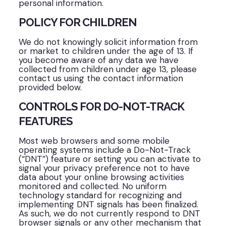
personal information.
POLICY FOR CHILDREN
We do not knowingly solicit information from
or market to children under the age of 13. If
you become aware of any data we have
collected from children under age 13, please
contact us using the contact information
provided below.
CONTROLS FOR DO-NOT-TRACK
FEATURES
Most web browsers and some mobile
operating systems include a Do-Not-Track
(“DNT”) feature or setting you can activate to
signal your privacy preference not to have
data about your online browsing activities
monitored and collected. No uniform
technology standard for recognizing and
implementing DNT signals has been finalized.
As such, we do not currently respond to DNT
browser signals or any other mechanism that