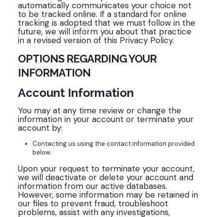
automatically communicates your choice not
to be tracked online. If a standard for online
tracking is adopted that we must follow in the
future, we will inform you about that practice
in a revised version of this Privacy Policy.
OPTIONS REGARDING YOUR
INFORMATION
Account Information
You may at any time review or change the
information in your account or terminate your
account by:
Contacting us using the contact information provided
below.
Upon your request to terminate your account,
we will deactivate or delete your account and
information from our active databases.
However, some information may be retained in
our files to prevent fraud, troubleshoot
problems, assist with any investigations,