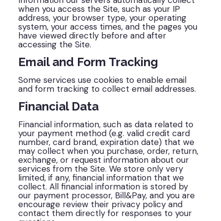
Information our servers automatically collect
when you access the Site, such as your IP
address, your browser type, your operating
system, your access times, and the pages you
have viewed directly before and after
accessing the Site.
Email and Form Tracking
Some services use cookies to enable email
and form tracking to collect email addresses.
Financial Data
Financial information, such as data related to
your payment method (e.g. valid credit card
number, card brand, expiration date) that we
may collect when you purchase, order, return,
exchange, or request information about our
services from the Site. We store only very
limited, if any, financial information that we
collect. All financial information is stored by
our payment processor, Bill&Pay, and you are
encourage review their privacy policy and
contact them directly for responses to your