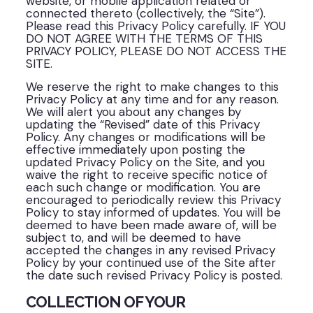
website, or mobile application related or
connected thereto (collectively, the “Site”).
Please read this Privacy Policy carefully. IF YOU
DO NOT AGREE WITH THE TERMS OF THIS
PRIVACY POLICY, PLEASE DO NOT ACCESS THE
SITE.
We reserve the right to make changes to this
Privacy Policy at any time and for any reason.
We will alert you about any changes by
updating the “Revised” date of this Privacy
Policy. Any changes or modifications will be
effective immediately upon posting the
updated Privacy Policy on the Site, and you
waive the right to receive specific notice of
each such change or modification. You are
encouraged to periodically review this Privacy
Policy to stay informed of updates. You will be
deemed to have been made aware of, will be
subject to, and will be deemed to have
accepted the changes in any revised Privacy
Policy by your continued use of the Site after
the date such revised Privacy Policy is posted.
COLLECTION OF YOUR