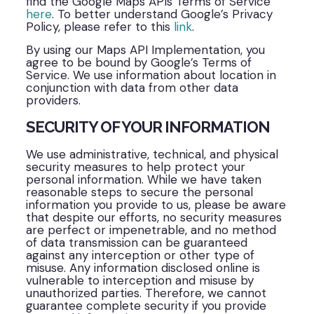
find the Google Maps APIs Terms of Service
here
. To better understand Google’s Privacy
Policy, please refer to this
link
.
By using our Maps API Implementation, you
agree to be bound by Google’s Terms of
Service. We use information about location in
conjunction with data from other data
providers.
SECURITY OF YOUR INFORMATION
We use administrative, technical, and physical
security measures to help protect your
personal information. While we have taken
reasonable steps to secure the personal
information you provide to us, please be aware
that despite our efforts, no security measures
are perfect or impenetrable, and no method
of data transmission can be guaranteed
against any interception or other type of
misuse. Any information disclosed online is
vulnerable to interception and misuse by
unauthorized parties. Therefore, we cannot
guarantee complete security if you provide