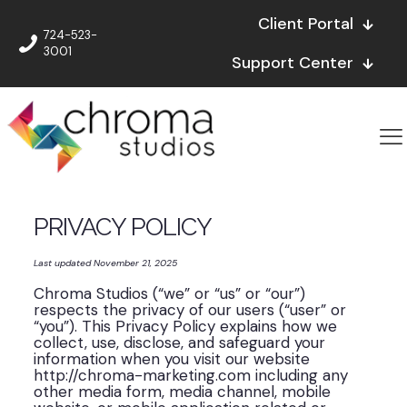
Client Portal
724-523-
3001
Support Center
PRIVACY POLICY
Last updated November 21, 2025
Chroma Studios (“we” or “us” or “our”)
respects the privacy of our users (“user” or
“you”). This Privacy Policy explains how we
collect, use, disclose, and safeguard your
information when you visit our website
http://chroma-marketing.com including any
other media form, media channel, mobile