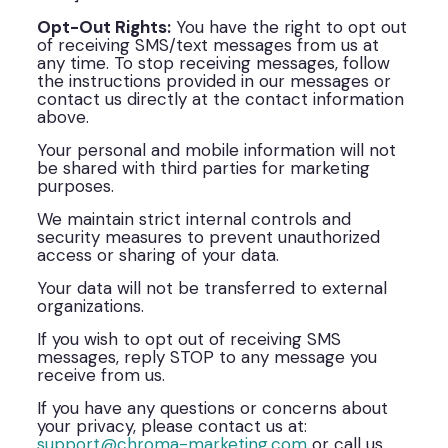
Opt-Out Rights:
You have the right to opt out
of receiving SMS/text messages from us at
any time. To stop receiving messages, follow
the instructions provided in our messages or
contact us directly at the contact information
above.
Your personal and mobile information will not
be shared with third parties for marketing
purposes.
We maintain strict internal controls and
security measures to prevent unauthorized
access or sharing of your data.
Your data will not be transferred to external
organizations.
If you wish to opt out of receiving SMS
messages, reply STOP to any message you
receive from us.
If you have any questions or concerns about
your privacy, please contact us at:
support@chroma-marketing.com
or call us