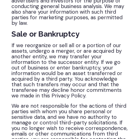
advertisers and investors for the purpose of
conducting general business analysis. We may
also share your information with such third
parties for marketing purposes, as permitted
by law.
Sale or Bankruptcy
If we reorganize or sell all or a portion of our
assets, undergo a merger, or are acquired by
another entity, we may transfer your
information to the successor entity. If we go
out of business or enter bankruptcy, your
information would be an asset transferred or
acquired by a third party. You acknowledge
that such transfers may occur and that the
transferee may decline honor commitments
we made in this Privacy Policy.
We are not responsible for the actions of third
parties with whom you share personal or
sensitive data, and we have no authority to
manage or control third-party solicitations. If
you no longer wish to receive correspondence,
emails or other communications from third