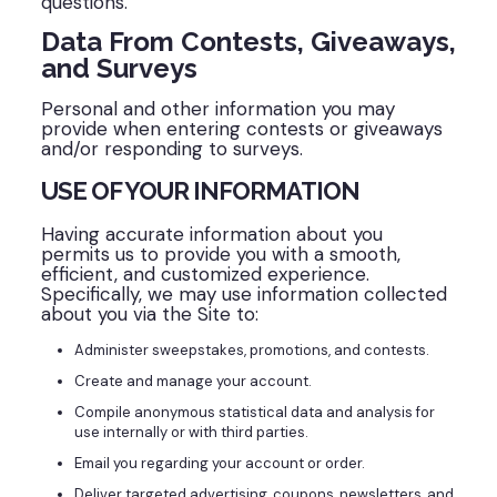
questions.
Data From Contests, Giveaways,
and Surveys
Personal and other information you may
provide when entering contests or giveaways
and/or responding to surveys.
USE OF YOUR INFORMATION
Having accurate information about you
permits us to provide you with a smooth,
efficient, and customized experience.
Specifically, we may use information collected
about you via the Site to:
Administer sweepstakes, promotions, and contests.
Create and manage your account.
Compile anonymous statistical data and analysis for
use internally or with third parties.
Email you regarding your account or order.
Deliver targeted advertising, coupons, newsletters, and