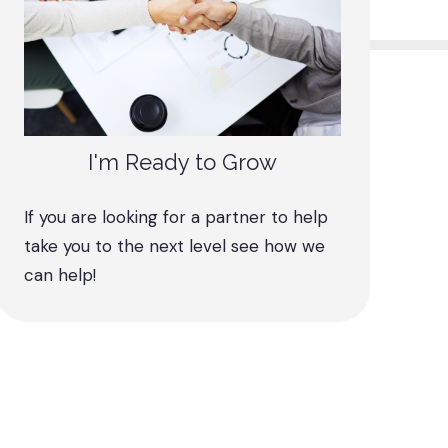
I'm Ready to Grow
If you are looking for a partner to help
take you to the next level see how we
can help!