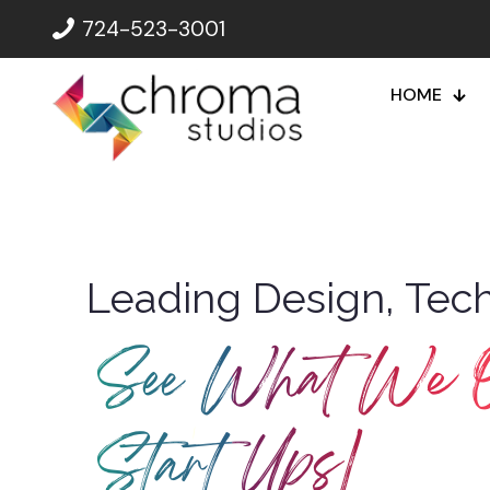
724-523-3001
HOME
Leading Design, Tech
See What We O
Non-P
|