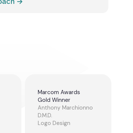
roach →
Marcom Awards
Gold Winner
Anthony Marchionno
D.M.D.
Logo Design