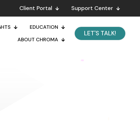
Client Portal
Support Center
GHTS
EDUCATION
LET'S TALK!
ABOUT CHROMA