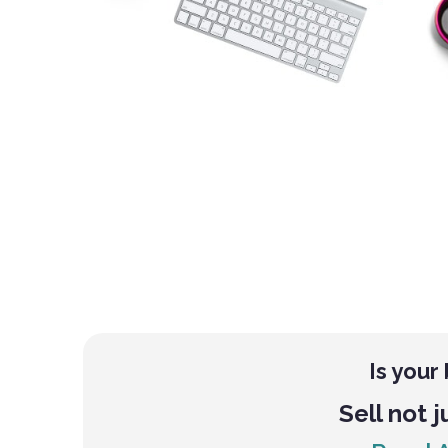
Is your
Sell not j