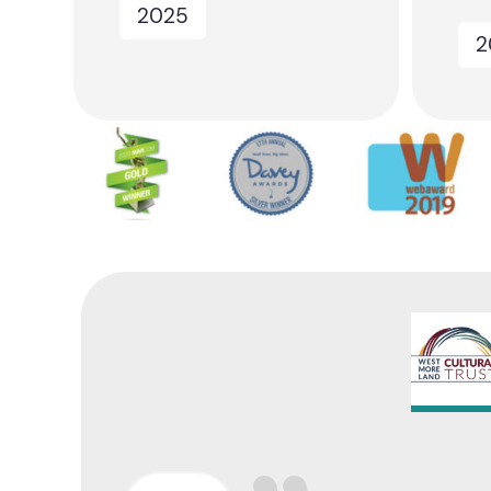
2025
2