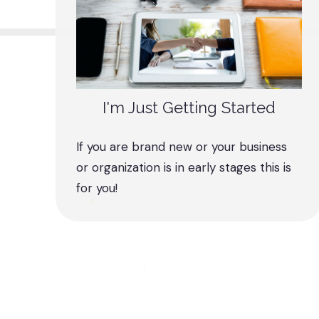
I'm Just Getting Started
If you are brand new or your business
or organization is in early stages this is
for you!