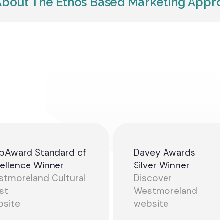
bout The Ethos Based Marketing App
bAward Standard of
Davey Awards
ellence Winner
Silver Winner
tmoreland Cultural
Discover
st
Westmoreland
bsite
website