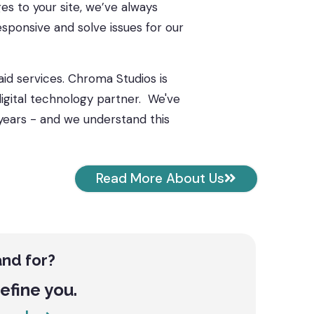
s to your site, we’ve always
esponsive and solve issues for our
aid services. Chroma Studios is
gital technology partner.
We've
years - and we understand this
Read More About Us
and for?
define you.