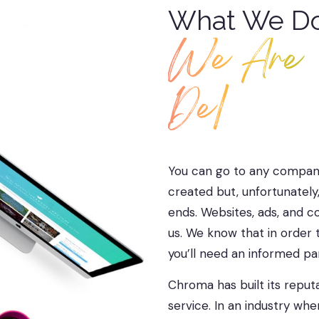
What We Do.
We Are
Designer
You can go to any company
created but, unfortunately
ends. Websites, ads, and c
us. We know that in order t
you’ll need an informed p
Chroma has built its repu
service. In an industry wh