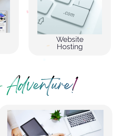
Website
Hosting
 Adventure!