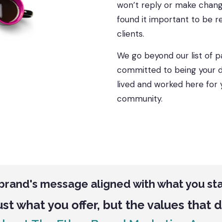
won’t reply or make change
found it important to be r
clients.
We go beyond our list of p
committed to being your di
lived and worked here for 
community.
 brand's message aligned with what you st
ust what you offer, but the values that 