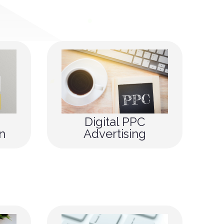
Digital PPC
n
Advertising