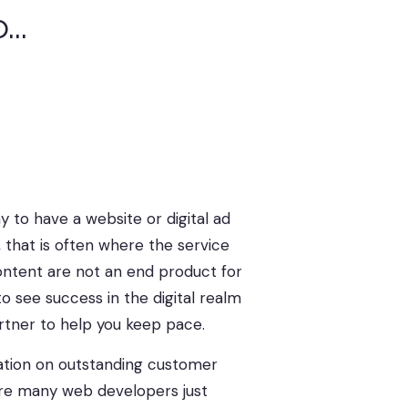
..
s
|
 to have a website or digital ad
, that is often where the service
ontent are not an end product for
o see success in the digital realm
artner to help you keep pace.
tation on outstanding customer
ere many web developers just