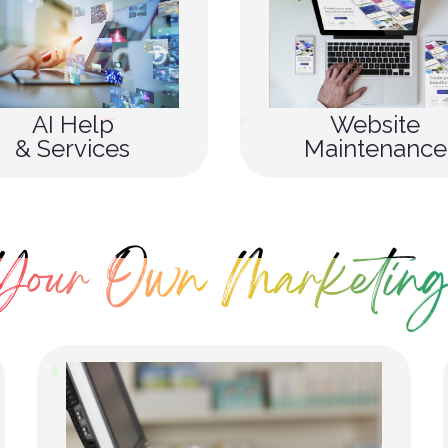
AI Help
Website
& Services
Maintenance
Your Own Marketing