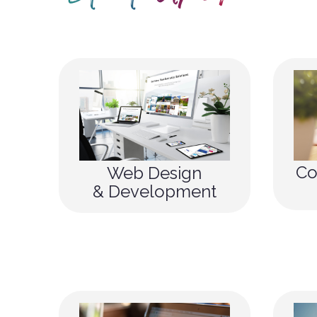
Co
Web Design
& Development