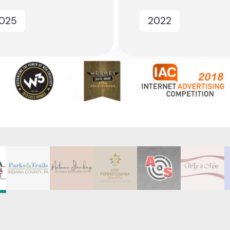
025
2022