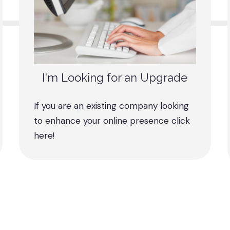
I'm Looking for an Upgrade
If you are an existing company looking
to enhance your online presence click
here!