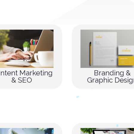
ntent Marketing
Branding &
& SEO
Graphic Desig