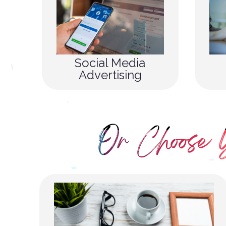
Social Media
Advertising
Or Choose 