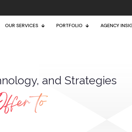
OUR SERVICES
PORTFOLIO
AGENCY INSI
nology, and Strategies
ffer to