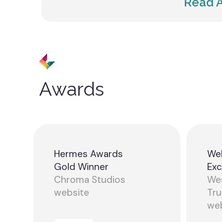
Read A
Awards
Hermes Awards
We
Gold Winner
Exc
Chroma Studios
Wes
website
Tru
we