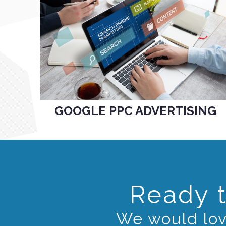
GOOGLE PPC ADVERTISING
Ready t
We would love