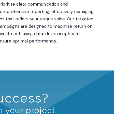
rioritize clear communication and
omprehensive reporting, effectively managing
ds that reflect your unique voice. Our targeted
ampaigns are designed to maximize return on
nvestment, using data-driven insights to
nsure optimal performance.
Success?
s your project