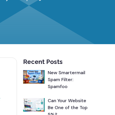
Recent Posts
New Smartermail
Spam Filter:
Spamfoo
g
Can Your Website
Be One of the Top
5%?