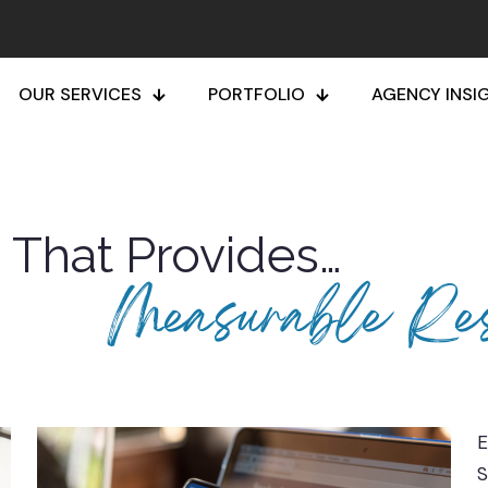
OUR SERVICES
PORTFOLIO
AGENCY INSI
g That Provides…
Measurable Res
E
S