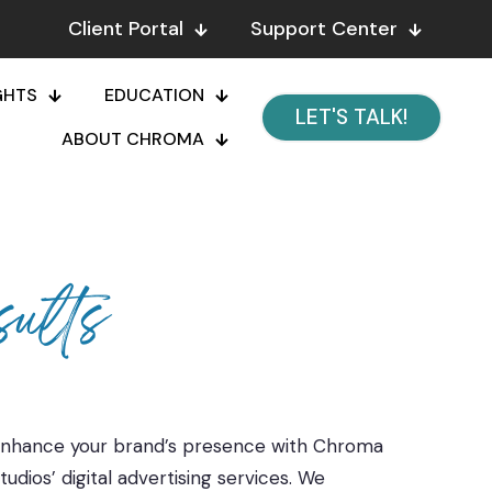
Client Portal
Support Center
GHTS
EDUCATION
LET'S TALK!
ABOUT CHROMA
ults
nhance your brand’s presence with Chroma
tudios’ digital advertising services. We