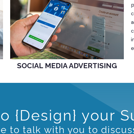
p
c
a
c
i
e
SOCIAL MEDIA ADVERTISING
o {Design} your 
 to talk with you to discus