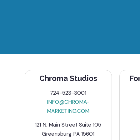
Chroma Studios
Fo
724-523-3001
INFO@CHROMA-
MARKETING.COM
121 N. Main Street Suite 105
Greensburg PA 15601