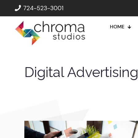
724-523-3001
HOME
Digital Advertisin