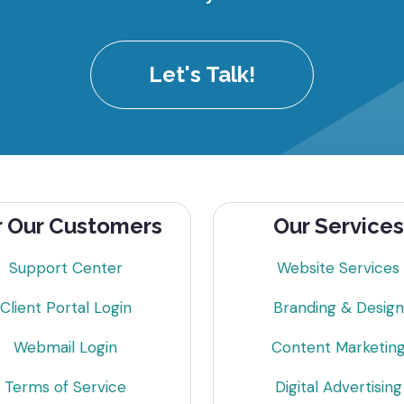
Let's Talk!
r Our Customers
Our Services
Support Center
Website Services
Client Portal Login
Branding & Design
Webmail Login
Content Marketin
Terms of Service
Digital Advertising