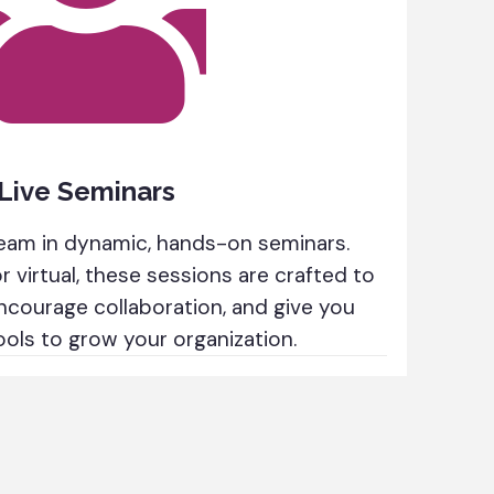
Live Seminars
eam in dynamic, hands-on seminars.
 virtual, these sessions are crafted to
ncourage collaboration, and give you
ools to grow your organization.