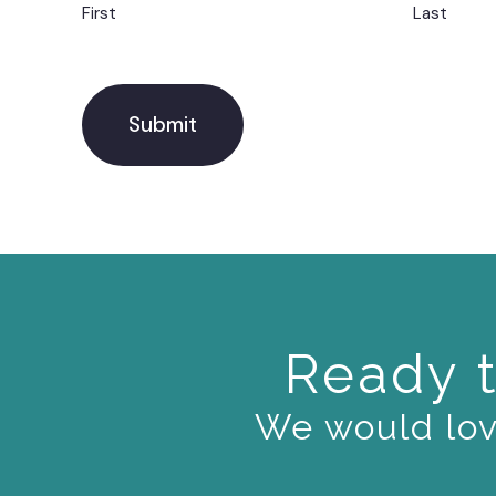
First
Last
Ready t
We would love