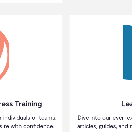
ess Training
Le
 individuals or teams,
Dive into our ever-ex
te with confidence.
articles, guides, and 