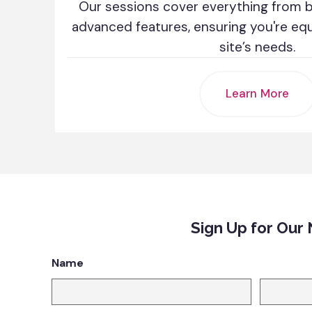
Our sessions cover everything from ba
advanced features, ensuring you're eq
site’s needs.
Learn More
Sign Up for Our
Name