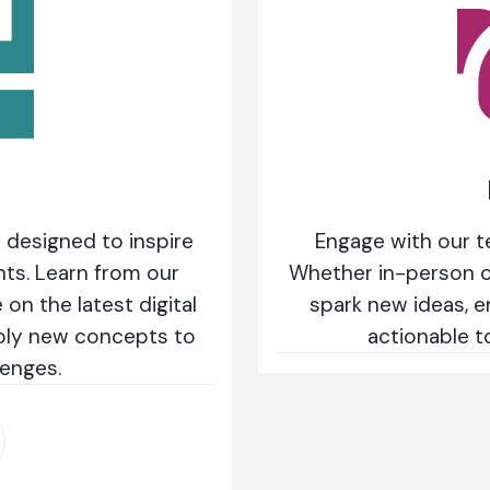
 designed to inspire
Engage with our t
hts. Learn from our
Whether in-person or
on the latest digital
spark new ideas, e
pply new concepts to
actionable t
lenges.