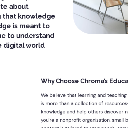
ate about
g that knowledge
dge is meant to
ne to understand
 digital world
Why Choose Chroma’s Educa
We believe that learning and teaching
is more than a collection of resource
knowledge and help others discover ne
you're a nonprofit organization, small 