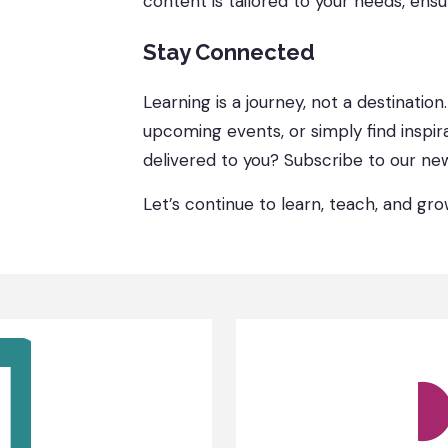
content is tailored to your needs, ensu
Stay Connected
Learning is a journey, not a destination
upcoming events, or simply find inspir
delivered to you? Subscribe to our new
Let’s continue to learn, teach, and gr