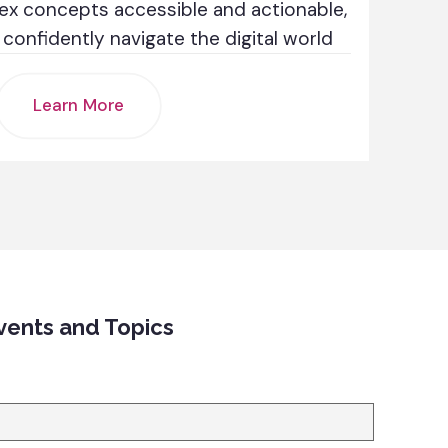
ex concepts accessible and actionable,
onfidently navigate the digital world
Learn More
vents and Topics