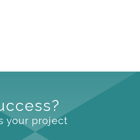
Success?
s your project