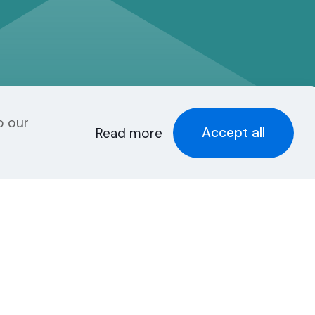
o our
Accept all
Read more
Recent Posts
New Smartermail
Spam Filter:
Spamfoo
g
Can Your Website
Be One of the Top
5%?
et