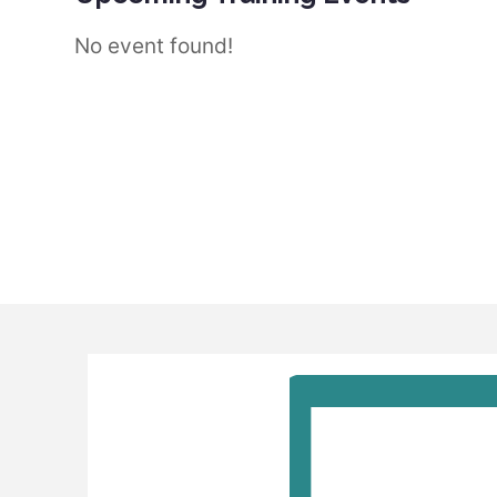
No event found!