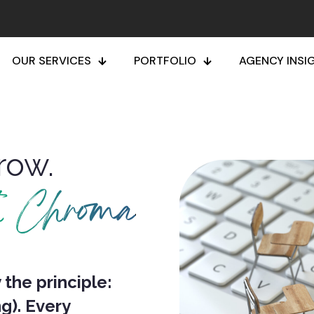
OUR SERVICES
PORTFOLIO
AGENCY INSI
row.
h Chroma
the principle:
g).
Every