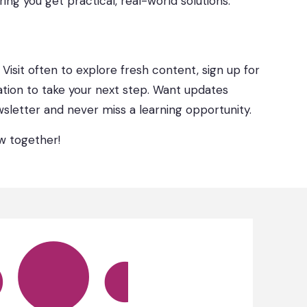
ring you get practical, real-world solutions.
. Visit often to explore fresh content, sign up for
ation to take your next step. Want updates
sletter and never miss a learning opportunity.
ow together!