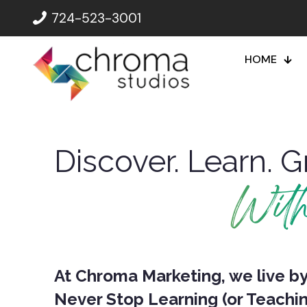
724-523-3001
HOME
Discover. Learn. G
Wit
At Chroma Marketing, we live by 
Never Stop Learning (or Teachin