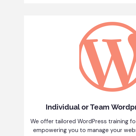
Individual or Team Wordpr
We offer tailored WordPress training for
empowering you to manage your websi