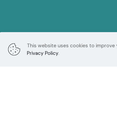
This website uses cookies to improve y
Chroma Studios
Fo
Privacy Policy
.
724-523-3001
INFO@CHROMA-
MARKETING.COM
121 N. Main Street Suite 105
Greensburg PA 15601