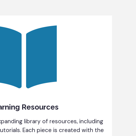
arning Resources
panding library of resources, including
tutorials. Each piece is created with the