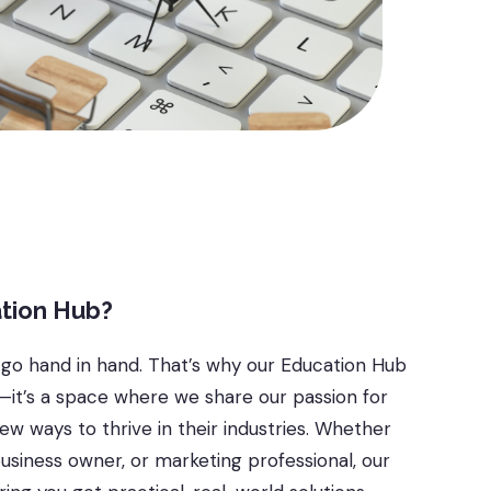
tion Hub?
 go hand in hand. That’s why our Education Hub
s—it’s a space where we share our passion for
w ways to thrive in their industries. Whether
business owner, or marketing professional, our