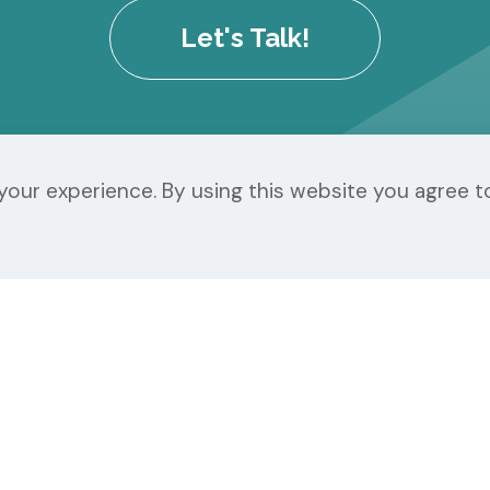
Let's Talk!
our experience. By using this website you agree t
r Our Customers
Our Services
Support Center
Website Services
Client Portal Login
Branding & Design
Webmail Login
Content Marketin
Terms of Service
Digital Advertising
Privacy Policy
Chroma Pricing She