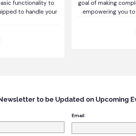
sic functionality to
goal of making compl
uipped to handle your
empowering you to c
 Newsletter to be Updated on Upcoming E
Email