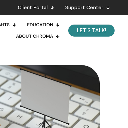
Client Portal
Support Center
GHTS
EDUCATION
LET'S TALK!
ABOUT CHROMA