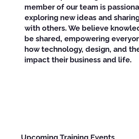
member of our team is passion
exploring new ideas and sharin
with others. We believe knowle
be shared, empowering everyo
how technology, design, and the
impact their business and life.
Upcoming Training Events