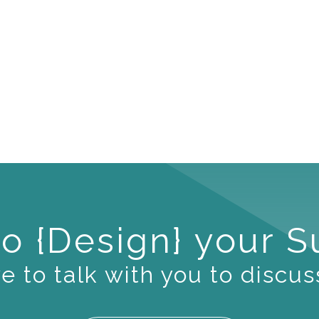
o {Design} your 
 to talk with you to discus