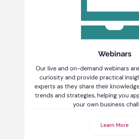
Webinars
Our live and on-demand webinars are
curiosity and provide practical insig
experts as they share their knowledge 
trends and strategies, helping you a
your own business chal
Learn More