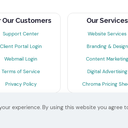
r Our Customers
Our Services
Support Center
Website Services
Client Portal Login
Branding & Design
Webmail Login
Content Marketin
Terms of Service
Digital Advertising
Privacy Policy
Chroma Pricing She
our experience. By using this website you agree t
© 2026 Chroma Studios | All Rights Reserved