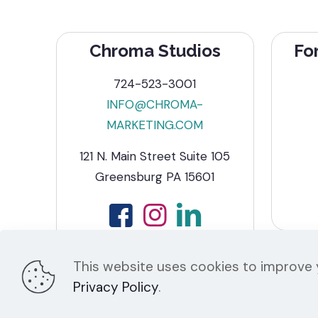
Chroma Studios
Fo
724-523-3001
INFO@CHROMA-
MARKETING.COM
121 N. Main Street Suite 105
Greensburg PA 15601
This website uses cookies to improve y
Privacy Policy
.