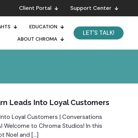
Client Portal
Support Center
GHTS
EDUCATION
LET'S TALK!
ABOUT CHROMA
rn Leads Into Loyal Customers
Into Loyal Customers | Conversations
 AI Welcome to Chroma Studios! In this
ot Noel and
[…]