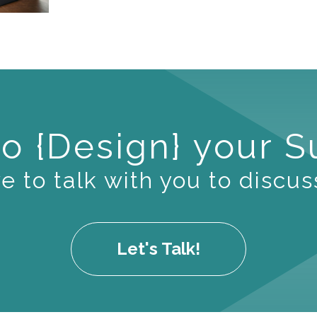
o {Design} your 
 to talk with you to discus
Let's Talk!