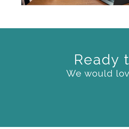
Ready t
We would love