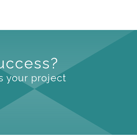
Success?
s your project