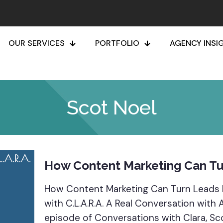
OUR SERVICES
PORTFOLIO
AGENCY INSI
Scot Noel
How Content Marketing Can Tu
How Content Marketing Can Turn Leads 
with C.L.A.R.A. A Real Conversation with
episode of Conversations with Clara, Sc