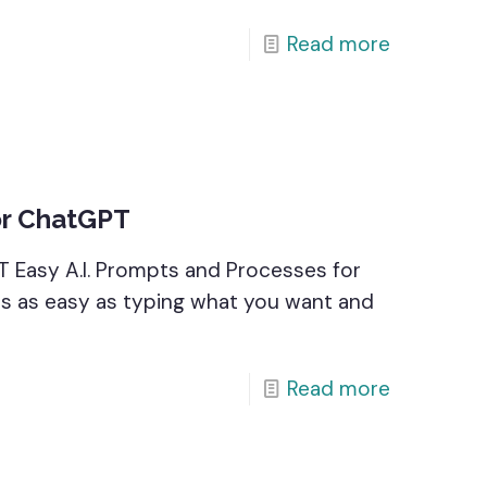
Read more
or ChatGPT
T Easy A.I. Prompts and Processes for
 is as easy as typing what you want and
Read more