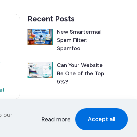
Recent Posts
New Smartermail
Spam Filter:
Spamfoo
g
Can Your Website
Be One of the Top
5%?
et
o our
Accept all
Read more