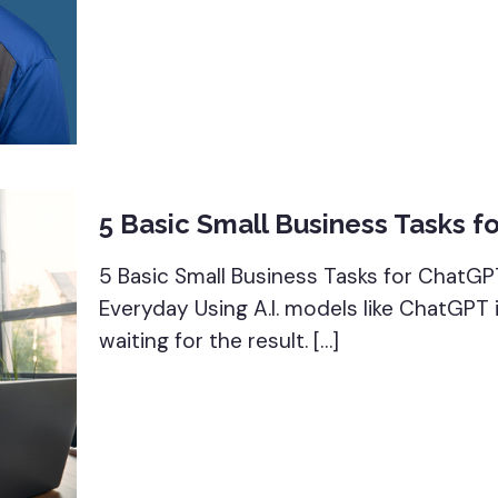
5 Basic Small Business Tasks f
5 Basic Small Business Tasks for ChatGP
Everyday Using A.I. models like ChatGPT
waiting for the result.
[…]