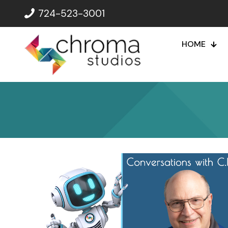
724-523-3001
HOME