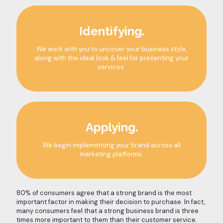
Identifying.
We work with you to uncover your business style,
along with the ideal look & feel for presenting your
services.
Applying.
We begin implementing your brand across all
marketing platforms.
80% of consumers agree that a strong brand is the most
important factor in making their decision to purchase. In fact,
many consumers feel that a strong business brand is three
times more important to them than their customer service.