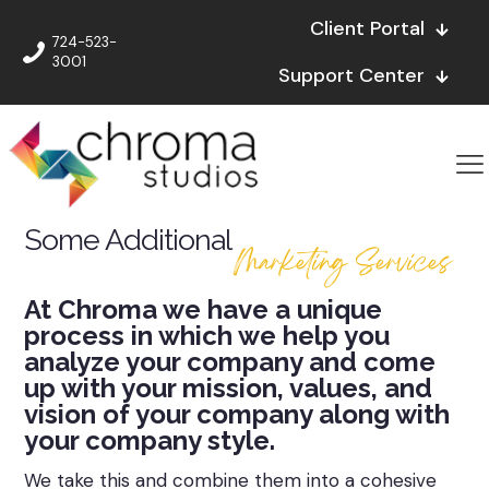
Client Portal
724-523-
3001
Support Center
Some Additional
Marketing Services
At Chroma we have a unique
process in which we help you
analyze your company and come
up with your mission, values, and
vision of your company along with
your company style.
We take this and combine them into a cohesive