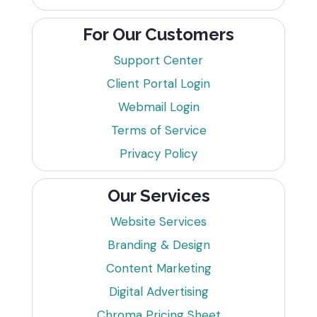
For Our Customers
Support Center
Client Portal Login
Webmail Login
Terms of Service
Privacy Policy
Our Services
Website Services
Branding & Design
Content Marketing
Digital Advertising
Chroma Pricing Sheet