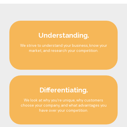
Understanding.
We strive to understand your business, know your
market, and research your competition.
Differentiating.
We look at why you're unique, why customers
choose your company, and what advantages you
have over your competition.