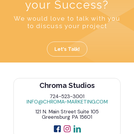
your Success?
We would love to talk with you
to discuss your project
Let's Talk!
Chroma Studios
724-523-3001
INFO@CHROMA-MARKETING.COM
121 N. Main Street Suite 105
Greensburg PA 15601