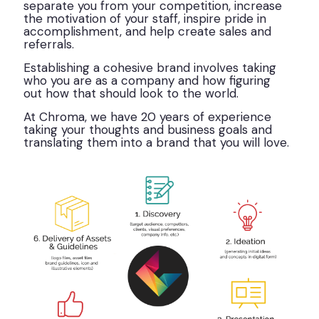
separate you from your competition, increase
the motivation of your staff, inspire pride in
accomplishment, and help create sales and
referrals.
Establishing a cohesive brand involves taking
who you are as a company and how figuring
out how that should look to the world.
At Chroma, we have 20 years of experience
taking your thoughts and business goals and
translating them into a brand that you will love.