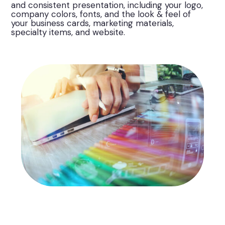
and consistent presentation, including your logo,
company colors, fonts, and the look & feel of
your business cards, marketing materials,
specialty items, and website.