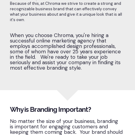
Because of this, at Chroma we strive to create a strong and
recognizable business brand that can effectively convey
what your business about and give it a unique look that is all
it's own.
When you choose Chroma, you're hiring a
successful online marketing agency that
employs accomplished design professionals,
some of whom have over 25 years experience
in the field. We're ready to take your job
seriously and assist your company in finding its
most effective branding style.
Why is Branding Important?
No matter the size of your business, branding
is important for engaging customers and
keeping them coming back. Your brand should