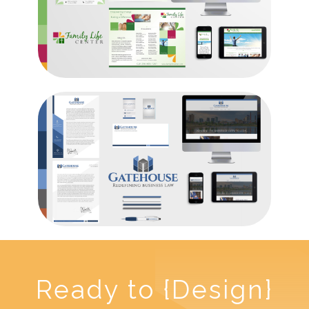
Ready to {Design}