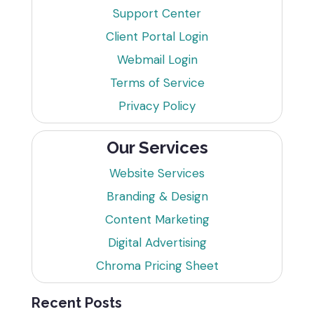
Support Center
Client Portal Login
Webmail Login
Terms of Service
Privacy Policy
Our Services
Website Services
Branding & Design
Content Marketing
Digital Advertising
Chroma Pricing Sheet
Recent Posts