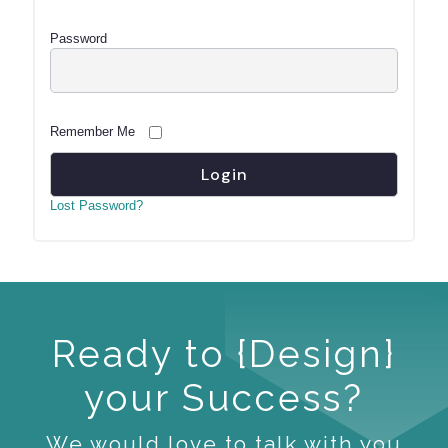
Password
Remember Me
Lost Password?
Ready to {Design}
your Success?
We would love to talk with you