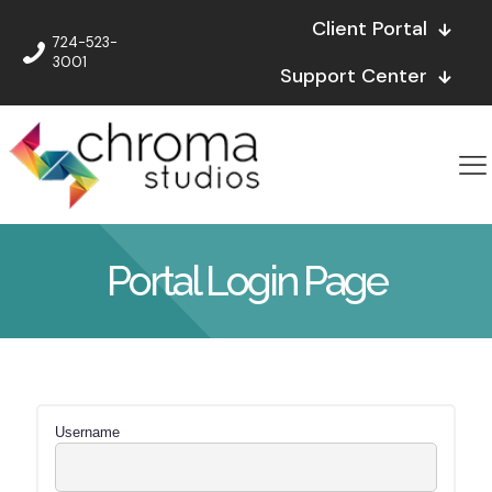
Client Portal
724-523-
3001
Support Center
Portal Login Page
Username