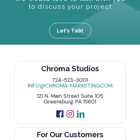
to discuss your project
Let's Talk!
Chroma Studios
724-523-3001
INFO@CHROMA-MARKETING.COM
121 N. Main Street Suite 105
Greensburg PA 15601
For Our Customers