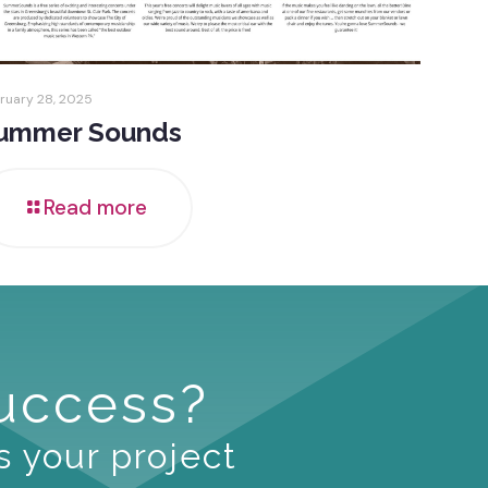
ruary 28, 2025
ummer Sounds
Read more
Success?
s your project