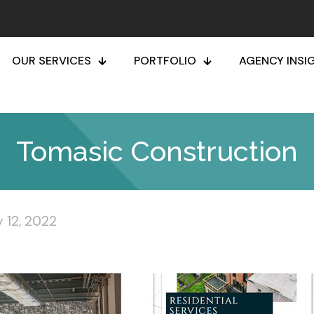
OUR SERVICES
PORTFOLIO
AGENCY INSI
Tomasic Construction
 12, 2022