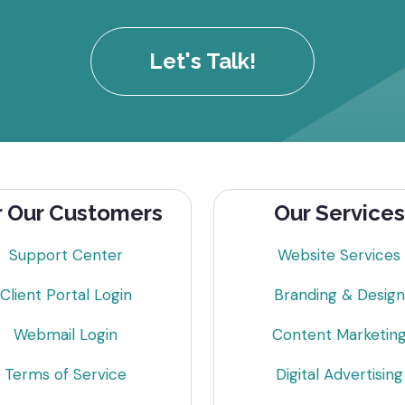
Let's Talk!
r Our Customers
Our Services
Support Center
Website Services
Client Portal Login
Branding & Design
Webmail Login
Content Marketin
Terms of Service
Digital Advertising