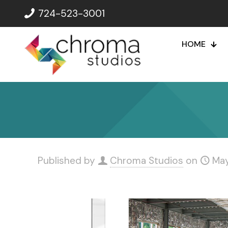
724-523-3001
HOME
Published by
Chroma Studios
on
May