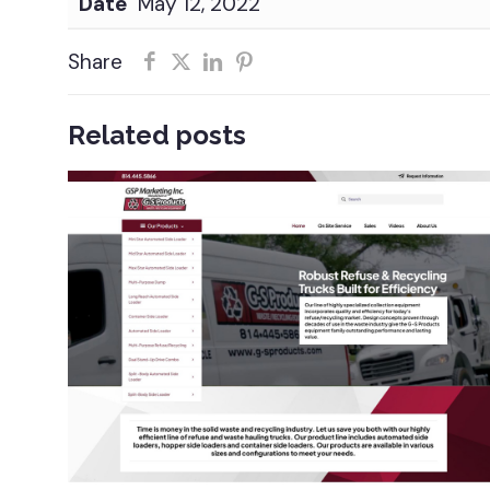
Date
May 12, 2022
Share
Related posts