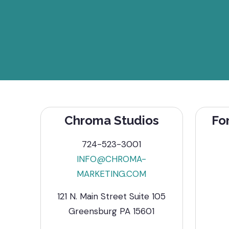
Chroma Studios
Fo
724-523-3001
INFO@CHROMA-
MARKETING.COM
121 N. Main Street Suite 105
Greensburg PA 15601