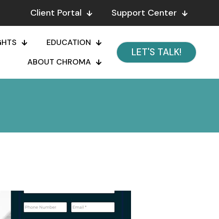
Client Portal
Support Center
GHTS
EDUCATION
LET'S TALK!
ABOUT CHROMA