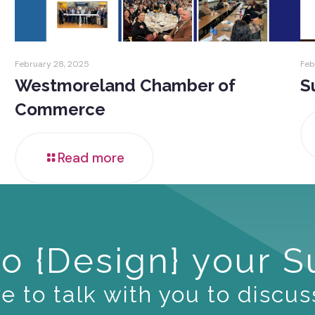
February 28, 2025
Feb
Westmoreland Chamber of
S
Commerce
Read more
o {Design} your 
 to talk with you to discus