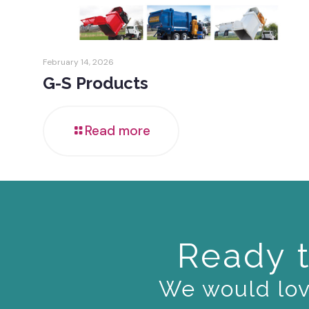
February 14, 2026
G-S Products
Read more
Ready t
We would love