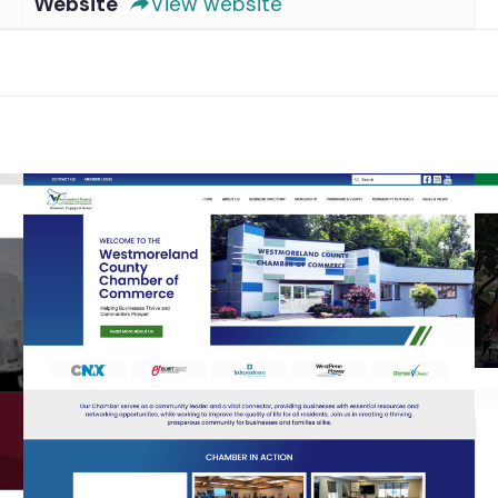
Website
View website