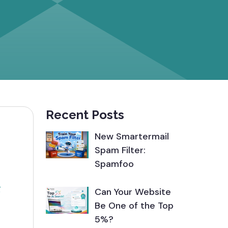
Recent Posts
New Smartermail
Spam Filter:
Spamfoo
g
Can Your Website
Be One of the Top
5%?