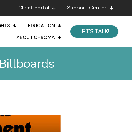
Client Portal
Support Center
GHTS
EDUCATION
LET'S TALK!
ABOUT CHROMA
Billboards