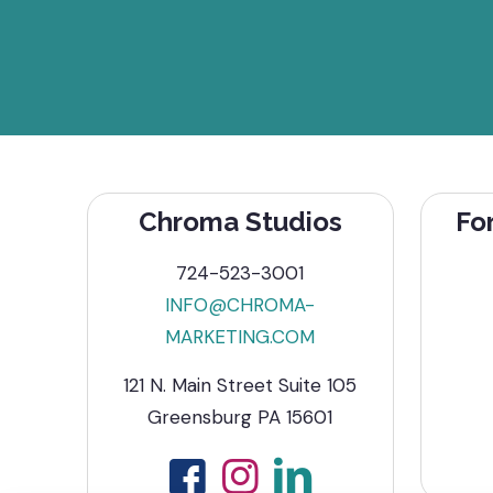
Chroma Studios
Fo
724-523-3001
INFO@CHROMA-
MARKETING.COM
121 N. Main Street Suite 105
Greensburg PA 15601