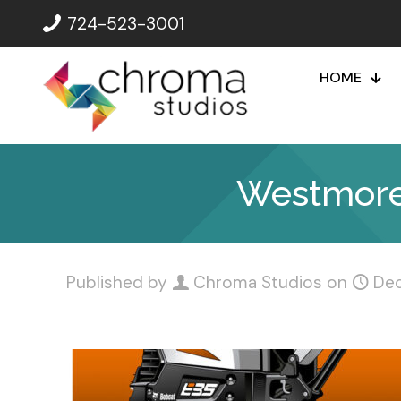
724-523-3001
HOME
Westmorel
Published by
Chroma Studios
on
De