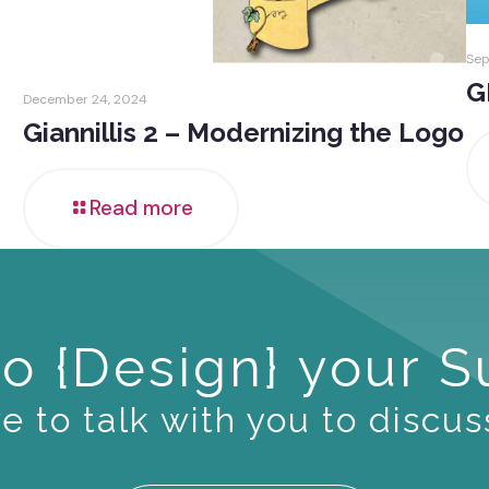
Sep
G
December 24, 2024
Giannillis 2 – Modernizing the Logo
Read more
o {Design} your 
 to talk with you to discus