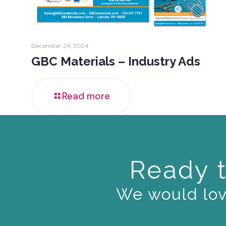
December 24, 2024
GBC Materials – Industry Ads
Read more
Ready t
We would love