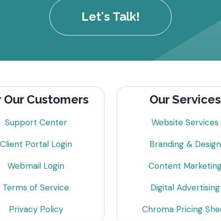
Let's Talk!
r Our Customers
Our Services
Support Center
Website Services
Client Portal Login
Branding & Design
Webmail Login
Content Marketin
Terms of Service
Digital Advertising
Privacy Policy
Chroma Pricing She