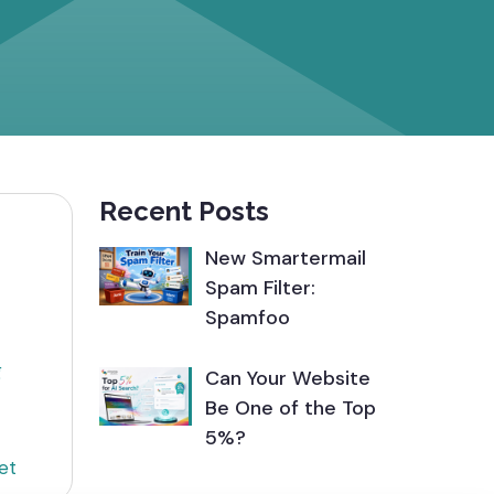
Recent Posts
New Smartermail
Spam Filter:
Spamfoo
g
Can Your Website
Be One of the Top
5%?
et