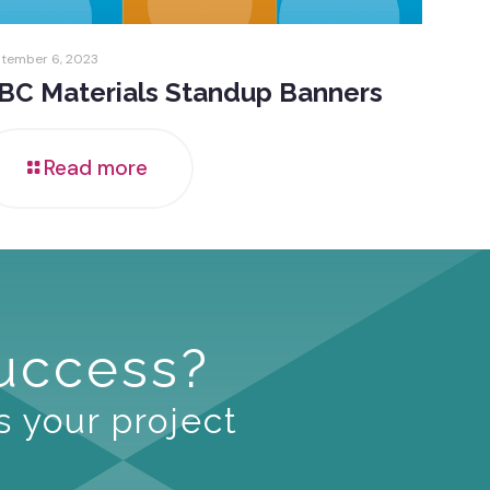
tember 6, 2023
BC Materials Standup Banners
Read more
Success?
s your project