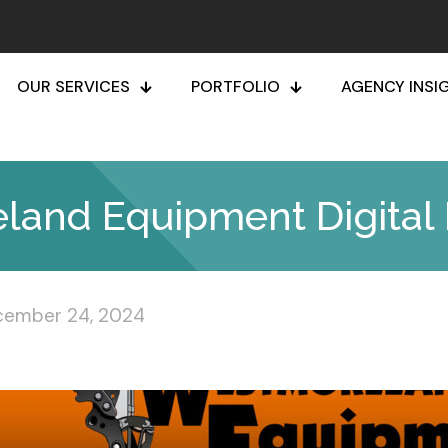
OUR SERVICES
PORTFOLIO
AGENCY INSI
and Equipment Digital 
cember 24, 2024