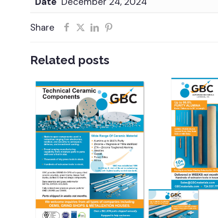
Date
December 24, 2024
Share
Related posts