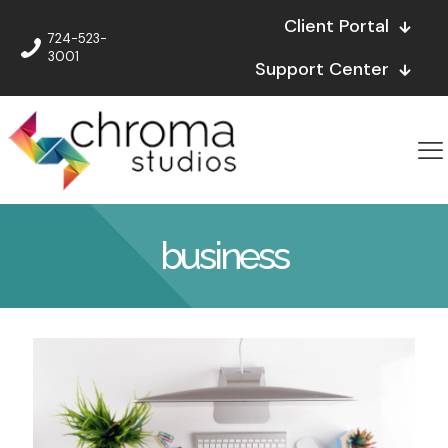
Client Portal
724-523-
3001
Support Center
business