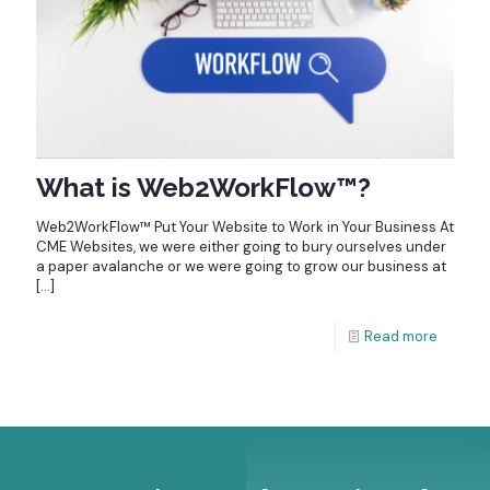
What is Web2WorkFlow™?
Web2WorkFlow™ Put Your Website to Work in Your Business At
CME Websites, we were either going to bury ourselves under
a paper avalanche or we were going to grow our business at
[…]
Read more