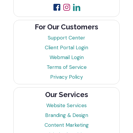
For Our Customers
Support Center
Client Portal Login
Webmail Login
Terms of Service
Privacy Policy
Our Services
Website Services
Branding & Design
Content Marketing