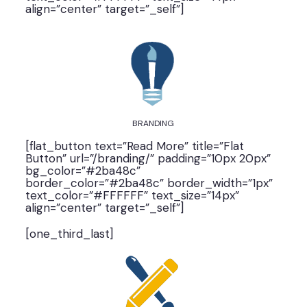
align=”center” target=”_self”]
BRANDING
[flat_button text=”Read More” title=”Flat
Button” url=”/branding/” padding=”10px 20px”
bg_color=”#2ba48c”
border_color=”#2ba48c” border_width=”1px”
text_color=”#FFFFFF” text_size=”14px”
align=”center” target=”_self”]
[one_third_last]