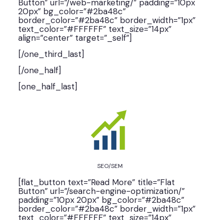
Button” url=”/web-marketing/” padding=”10px
20px” bg_color=”#2ba48c”
border_color=”#2ba48c” border_width=”1px”
text_color=”#FFFFFF” text_size=”14px”
align=”center” target=”_self”]
[/one_third_last]
[/one_half]
[one_half_last]
SEO/SEM
[flat_button text=”Read More” title=”Flat
Button” url=”/search-engine-optimization/”
padding=”10px 20px” bg_color=”#2ba48c”
border_color=”#2ba48c” border_width=”1px”
text_color=”#FFFFFF” text_size=”14px”