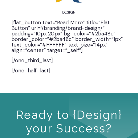
DESIGN
[flat_button text=”Read More” title=”Flat
Button” url=”/branding/brand-design/”
padding=”10px 20px” bg_color=”#2ba48c”
border_color=”#2ba48c” border_width=”1px”
text_color=”#FFFFFF” text_size=”14px”
align=”center” target=”_self”]
[/one_third_last]
[/one_half_last]
Ready to {Design}
your Success?