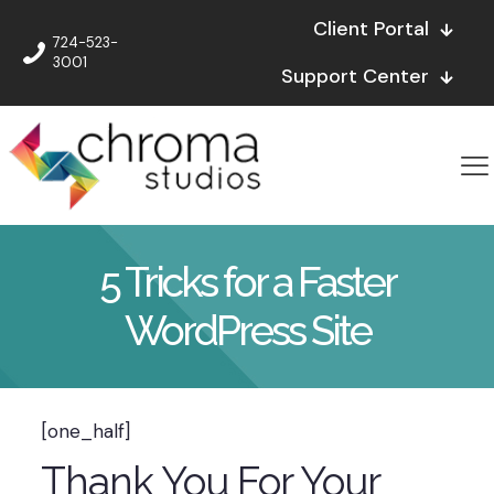
Client Portal
724-523-
3001
Support Center
5 Tricks for a Faster
WordPress Site
[one_half]
Thank You For Your