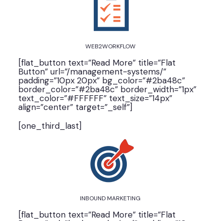
WEB2WORKFLOW
[flat_button text=”Read More” title=”Flat
Button” url=”/management-systems/”
padding=”10px 20px” bg_color=”#2ba48c”
border_color=”#2ba48c” border_width=”1px”
text_color=”#FFFFFF” text_size=”14px”
align=”center” target=”_self”]
[one_third_last]
INBOUND MARKETING
[flat_button text=”Read More” title=”Flat