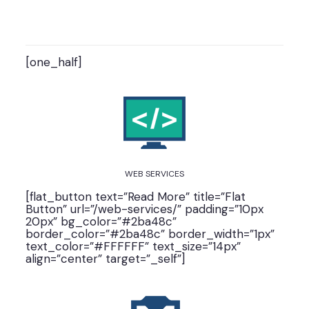
[one_half]
WEB SERVICES
[flat_button text=”Read More” title=”Flat
Button” url=”/web-services/” padding=”10px
20px” bg_color=”#2ba48c”
border_color=”#2ba48c” border_width=”1px”
text_color=”#FFFFFF” text_size=”14px”
align=”center” target=”_self”]