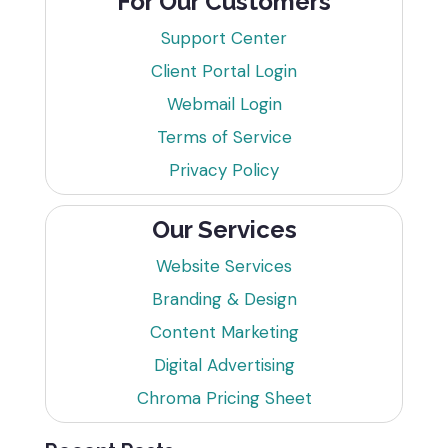
For Our Customers
Support Center
Client Portal Login
Webmail Login
Terms of Service
Privacy Policy
Our Services
Website Services
Branding & Design
Content Marketing
Digital Advertising
Chroma Pricing Sheet