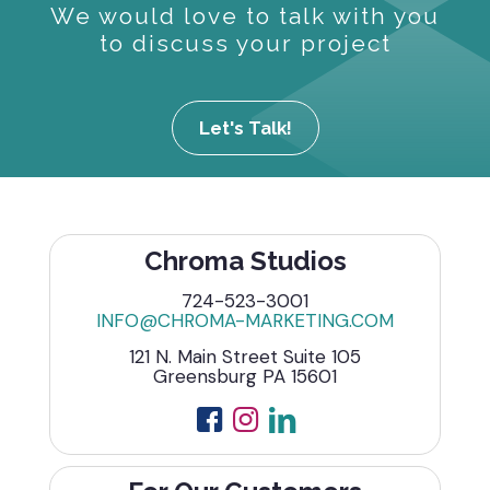
We would love to talk with you
to discuss your project
Let's Talk!
Chroma Studios
724-523-3001
INFO@CHROMA-MARKETING.COM
121 N. Main Street Suite 105
Greensburg PA 15601