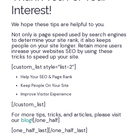
Interest!
We hope these tips are helpful to you.
Not only is page speed used by search engines
to determine your site rank, it also keeps
people on your site longer. Retain more users
inrease your websites SEO by using these
tricks to speed up your site.
[custom_list style=”list-2″]
Help Your SEO & Page Rank
Keep People On Your Site
Improve Visitor Experience
[/custom_list]
For more tips, tricks, and articles, please visit
our
blog
![/one_half]
[one_half_last][/one_half_last]