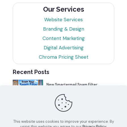
Our Services
Website Services
Branding & Design
Content Marketing
Digital Advertising
Chroma Pricing Sheet
Recent Posts
New Smartermail Spam Filter:
Spamfoo
Can Your Website Be One of the
Top 5%?
This website uses cookies to improve your experience. By
using this website you agree to our
Privacy Policy
.