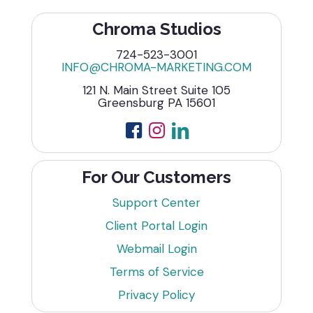
Chroma Studios
724-523-3001
INFO@CHROMA-MARKETING.COM
121 N. Main Street Suite 105
Greensburg PA 15601
For Our Customers
Support Center
Client Portal Login
Webmail Login
Terms of Service
Privacy Policy