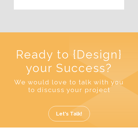
Ready to {Design}
your Success?
We would love to talk with you
to discuss your project
Let's Talk!