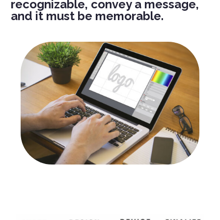
recognizable, convey a message,
and it must be memorable.