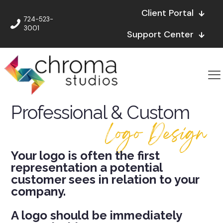
Client Portal
724-523-
3001
Support Center
Professional & Custom
Logo Design
Your logo is often the first
representation a potential
customer sees in relation to your
company.
A logo should be immediately