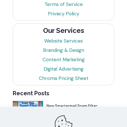
Terms of Service
Privacy Policy
Our Services
Website Services
Branding & Design
Content Marketing
Digital Advertising
Chroma Pricing Sheet
Recent Posts
New Smartermail Spam Filter:
Spamfoo