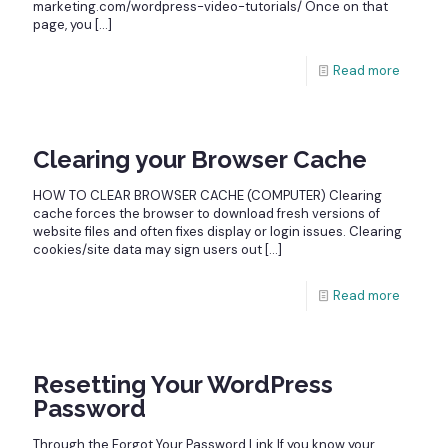
marketing.com/wordpress-video-tutorials/ Once on that
page, you
[…]
Read more
Clearing your Browser Cache
HOW TO CLEAR BROWSER CACHE (COMPUTER) Clearing
cache forces the browser to download fresh versions of
website files and often fixes display or login issues. Clearing
cookies/site data may sign users out
[…]
Read more
Resetting Your WordPress
Password
Through the Forgot Your Password Link If you know your