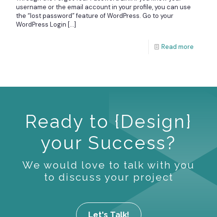
username or the email account in your profile, you can use
the “lost password” feature of WordPress. Go to your
WordPress Login
[…]
Read more
Ready to {Design}
your Success?
We would love to talk with you
to discuss your project
Let's Talk!