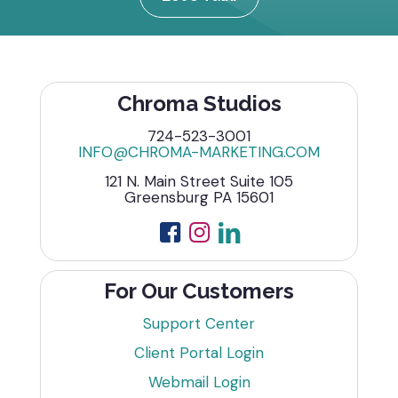
Chroma Studios
724-523-3001
INFO@CHROMA-MARKETING.COM
121 N. Main Street Suite 105
Greensburg PA 15601
For Our Customers
Support Center
Client Portal Login
Webmail Login