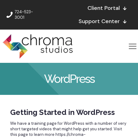
Client Portal
724-523-
3001
Support Center
WordPress
Getting Started in WordPress
We have a training page for WordPress with a number of very
short targeted videos that might help get you started. Visit
this page to learn more https://chroma-