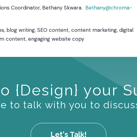
utions Coordinator, Bethany Skwara.
Bethany@chroma-
s, blog writing, SEO content, content marketing, digital
rm content, engaging website copy
o {Design} your 
 to talk with you to discus
Let's Talk!