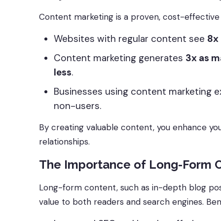
Content marketing is a proven, cost-effective 
Websites with regular content see
8x 
Content marketing generates
3x as m
less
.
Businesses using content marketing e
non-users.
By creating valuable content, you enhance y
relationships.
The Importance of Long-Form 
Long-form content, such as in-depth blog post
value to both readers and search engines. Bene