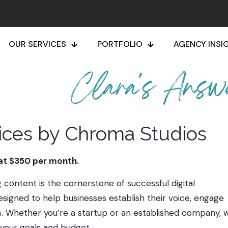
OUR SERVICES
PORTFOLIO
AGENCY INSI
Clara's Answ
vices by Chroma Studios
 at $350 per month.
content is the cornerstone of successful digital
signed to help businesses establish their voice, engage
s. Whether you’re a startup or an established company, 
h your goals and budget.