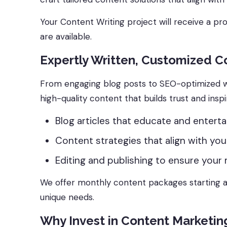
Your Content Writing project will receive a pr
are available.
Expertly Written, Customized C
From engaging blog posts to SEO-optimized w
high-quality content that builds trust and inspi
Blog articles that educate and entertai
Content strategies that align with you
Editing and publishing to ensure your 
We offer monthly content packages starting at
unique needs.
Why Invest in Content Marketin