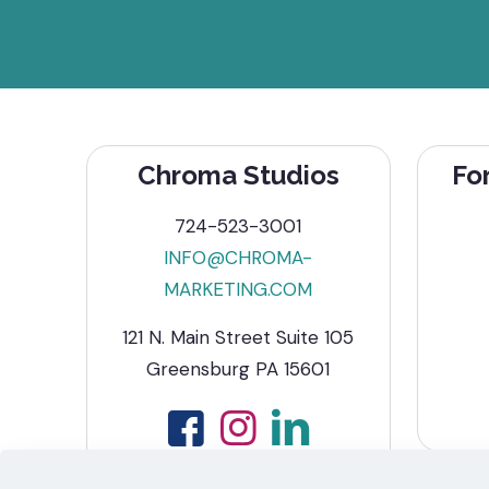
Chroma Studios
Fo
724-523-3001
INFO@CHROMA-
MARKETING.COM
121 N. Main Street Suite 105
Greensburg PA 15601