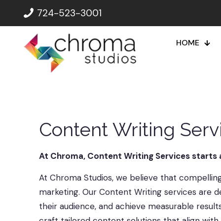
724-523-3001
HOME
Content Writing Ser
At Chroma, Content Writing Services starts
At Chroma Studios, we believe that compelling 
marketing. Our Content Writing services are de
their audience, and achieve measurable result
craft tailored content solutions that align wit