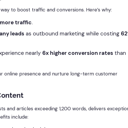
way to boost traffic and conversions. Here’s why:
more traffic
.
any leads
as outbound marketing while costing
6
xperience nearly
6x higher conversion rates
than
our online presence and nurture long-term customer
Content
s and articles exceeding 1,200 words, delivers exceptio
fits include: