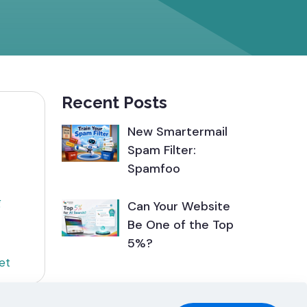
Recent Posts
New Smartermail
Spam Filter:
Spamfoo
g
Can Your Website
Be One of the Top
5%?
et