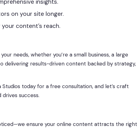
mprehensive insights.
ors on your site longer.
 your content’s reach.
t your needs, whether you’re a small business, a large
o delivering results-driven content backed by strategy,
udios today for a free consultation, and let’s craft
 drives success.
ticed—we ensure your online content attracts the right