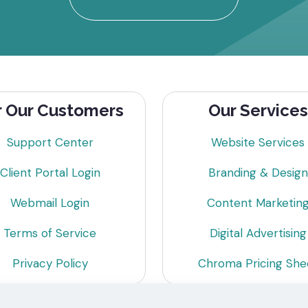
r Our Customers
Our Services
Support Center
Website Services
Client Portal Login
Branding & Design
Webmail Login
Content Marketin
Terms of Service
Digital Advertising
Privacy Policy
Chroma Pricing She