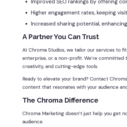
Improved SEO rankings by offering co
Higher engagement rates, keeping visit
Increased sharing potential, enhancing
A Partner You Can Trust
At Chroma Studios, we tailor our services to fi
enterprise, or a non-profit. We’re committed t
creativity, and cutting-edge tools.
Ready to elevate your brand? Contact Chroma St
content that resonates with your audience and
The Chroma Difference
Chroma Marketing doesn’t just help you get no
audience.