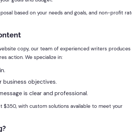
oposal based on your needs and goals, and non-profit ra
ontent
ebsite copy, our team of experienced writers produces
res action. We specialize in:
n.
r business objectives.
message is clear and professional.
 $350, with custom solutions available to meet your
g?