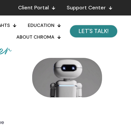
Client Portal
Support Center
GHTS
EDUCATION
LET'S TALK!
ABOUT CHROMA
er
we