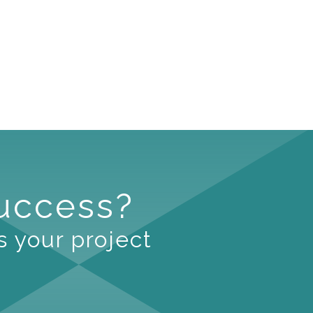
Success?
s your project