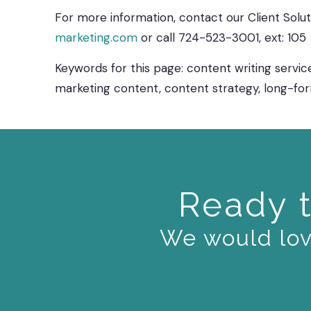
For more information, contact our Client Sol
marketing.com
or call 724-523-3001, ext: 105
Keywords for this page: content writing service
marketing content, content strategy, long-fo
Ready t
We would love