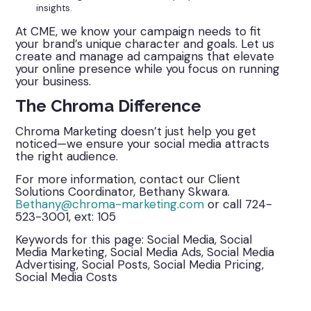
insights.
At CME, we know your campaign needs to fit
your brand’s unique character and goals. Let us
create and manage ad campaigns that elevate
your online presence while you focus on running
your business.
The Chroma Difference
Chroma Marketing doesn’t just help you get
noticed—we ensure your social media attracts
the right audience.
For more information, contact our Client
Solutions Coordinator, Bethany Skwara.
Bethany@chroma-marketing.com
or call 724-
523-3001, ext: 105
Keywords for this page: Social Media, Social
Media Marketing, Social Media Ads, Social Media
Advertising, Social Posts, Social Media Pricing,
Social Media Costs