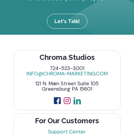
Let's Talk!
Chroma Studios
724-523-3001
INFO@CHROMA-MARKETING.COM
121 N. Main Street Suite 105
Greensburg PA 15601
For Our Customers
Support Center