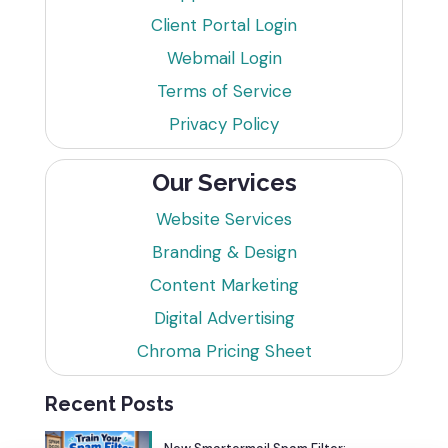
Client Portal Login
Webmail Login
Terms of Service
Privacy Policy
Our Services
Website Services
Branding & Design
Content Marketing
Digital Advertising
Chroma Pricing Sheet
Recent Posts