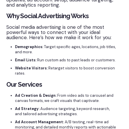
and analytics reporting.
Why Social Advertising Works
Social media advertising is one of the most
powerful ways to connect with your ideal
audience. Here’s how we make it work for you:
Demographics:
Target specific ages, locations, job titles,
and more.
Email Lists:
Run custom ads to past leads or customers.
Website Visitors:
Retarget visitors to boost conversion
rates.
Our Services
Ad Creation & Design:
From video ads to carousel and
canvas formats, we craft visuals that captivate.
Ad Strategy:
Audience targeting, keyword research,
and tailored advertising strategies.
Ad Account Management:
A/B testing, real-time ad
monitoring, and detailed monthly reports with actionable