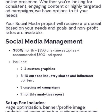
online presence. Whether you’re looking for
consistent, engaging content or highly targeted
ad campaigns, we have options to fit your
needs.
Your Social Media project will receive a proposal
based on your needs and goals, and non-profit
rates are available.
Social Media Management
$500/month
+ $350 one-time setup fee +
recommended $300+ ad spend
Includes:
2-4 custom graphics
8-10 curated industry shares and influencer
content
3 ongoing ad campaigns
1 monthly analytics report
Setup Fee Includes:
Page optimization, banner/profile image
updates, ad account setup, audience targeting,