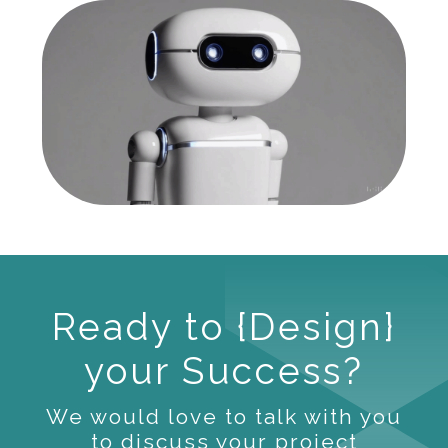
Ready to {Design}
your Success?
We would love to talk with you
to discuss your project