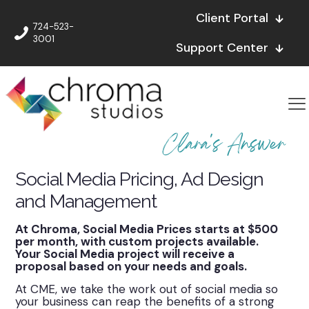
Client Portal
724-523-
3001
Support Center
Clara's Answer
Social Media Pricing, Ad Design
and Management
At Chroma, Social Media Prices starts at $500
per month, with custom projects available.
Your Social Media project will receive a
proposal based on your needs and goals.
At CME, we take the work out of social media so
your business can reap the benefits of a strong