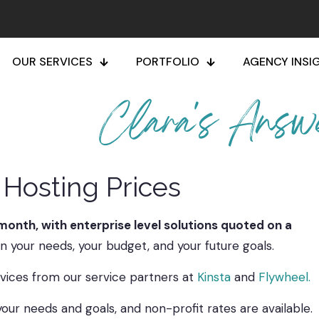
OUR SERVICES
PORTFOLIO
AGENCY INSI
Clara's Answ
Hosting Prices
month, with enterprise level solutions quoted on a
 your needs, your budget, and your future goals.
vices from our service partners at
Kinsta
and
Flywheel.
our needs and goals, and non-profit rates are available.