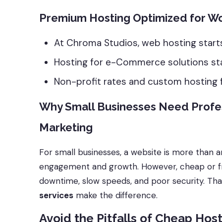
Premium Hosting Optimized for
At Chroma Studios, web hosting start
Hosting for e-Commerce solutions st
Non-profit rates and custom hosting fo
Why Small Businesses Need Profe
Marketing
For small businesses, a website is more than a
engagement and growth. However, cheap or fr
downtime, slow speeds, and poor security. Th
services
make the difference.
Avoid the Pitfalls of Cheap Hos