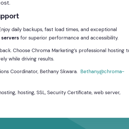
cost.
upport
joy daily backups, fast load times, and exceptional
 servers
for superior performance and accessibility.
 back. Choose Chroma Marketing’s professional hosting t
y while driving results.
utions Coordinator, Bethany Skwara.
Bethany@chroma-
sting, hosting, SSL, Security Certificate, web server,