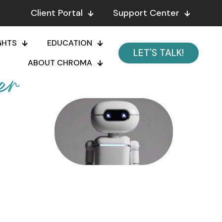
Client Portal
Support Center
GHTS
EDUCATION
LET'S TALK!
ABOUT CHROMA
er