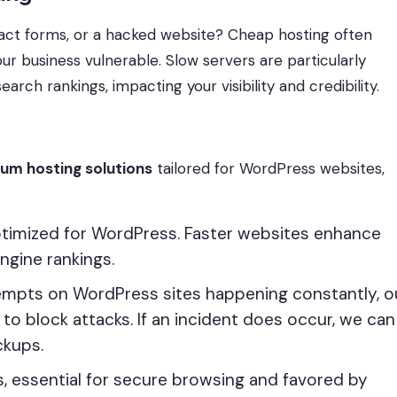
ct forms, or a hacked website? Cheap hosting often
ur business vulnerable. Slow servers are particularly
earch rankings, impacting your visibility and credibility.
ium hosting solutions
tailored for WordPress websites,
optimized for WordPress. Faster websites enhance
ngine rankings.
tempts on WordPress sites happening constantly, o
to block attacks. If an incident does occur, we can
ckups.
es, essential for secure browsing and favored by