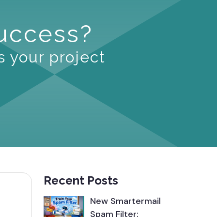
Success?
s your project
Recent Posts
New Smartermail
Spam Filter: