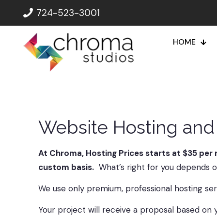
724-523-3001
HOME
Website Hosting and 
At Chroma, Hosting Prices starts at $35 per 
custom basis.
What’s right for you depends on
We use only premium, professional hosting ser
Your project will receive a proposal based on y