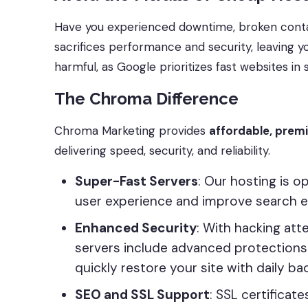
Have you experienced downtime, broken conta
sacrifices performance and security, leaving yo
harmful, as Google prioritizes fast websites in s
The Chroma Difference
Chroma Marketing provides
affordable, prem
delivering speed, security, and reliability.
Super-Fast Servers
: Our hosting is 
user experience and improve search e
Enhanced Security
: With hacking at
servers include advanced protections 
quickly restore your site with daily ba
SEO and SSL Support
: SSL certificat