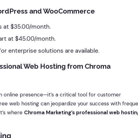
 WordPress and WooCommerce
s at $35.00/month.
art at $45.00/month.
r enterprise solutions are available.
ssional Web Hosting from Chroma
n online presence—it’s a critical tool for customer
ee web hosting can jeopardize your success with frequ
at’s where
Chroma Marketing’s professional web hostin
ting