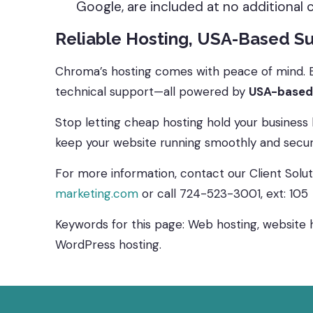
Google, are included at no additional 
Reliable Hosting, USA-Based S
Chroma’s hosting comes with peace of mind. En
technical support—all powered by
USA-based
Stop letting cheap hosting hold your business
keep your website running smoothly and securel
For more information, contact our Client Sol
marketing.com
or call 724-523-3001, ext: 105
Keywords for this page: Web hosting, website ho
WordPress hosting.