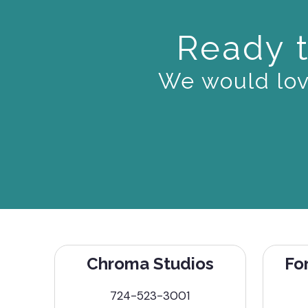
Ready t
We would love
Chroma Studios
Fo
724-523-3001