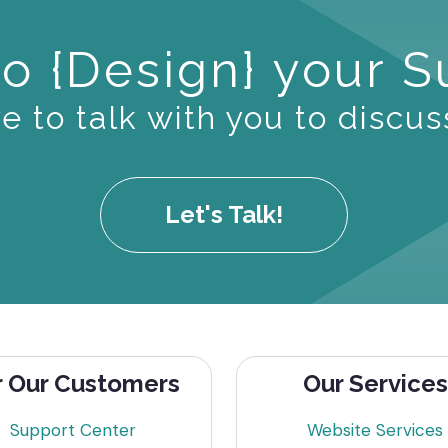
o {Design} your 
 to talk with you to discus
Let's Talk!
r Our Customers
Our Services
Support Center
Website Services