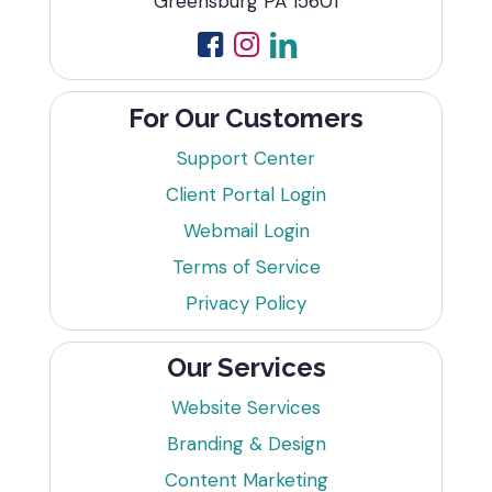
Greensburg PA 15601
For Our Customers
Support Center
Client Portal Login
Webmail Login
Terms of Service
Privacy Policy
Our Services
Website Services
Branding & Design
Content Marketing