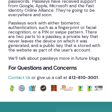
passwords.. Passkeys have received support
from Google, Apple, Microsoft and the Fast
Identity Online Alliance. They’re going to be
everywhere and soon.
Passkeys work with either biometric
authentication, such as a fingerprint or facial
recognition, or a PIN or swipe pattern. There
are two parts to a passkey, a private key that
never leaves the device on which it was
generated, and a public key that is stored with
the website as part of the user’s account.
We’ll talk about passkeys more in future blogs.
For Questions and Concerns
Contact Us
or give us a call at
412-610-3001
.