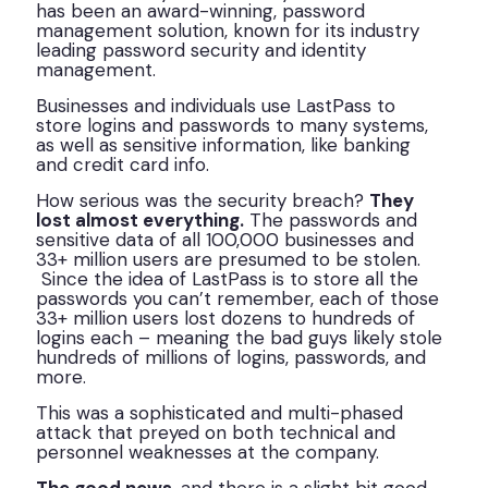
has been an award-winning, password
management solution, known for its industry
leading password security and identity
management.
Businesses and individuals use LastPass to
store logins and passwords to many systems,
as well as sensitive information, like banking
and credit card info.
How serious was the security breach?
They
lost almost everything.
The passwords and
sensitive data of all 100,000 businesses and
33+ million users are presumed to be stolen.
Since the idea of LastPass is to store all the
passwords you can’t remember, each of those
33+ million users lost dozens to hundreds of
logins each – meaning the bad guys likely stole
hundreds of millions of logins, passwords, and
more.
This was a sophisticated and multi-phased
attack that preyed on both technical and
personnel weaknesses at the company.