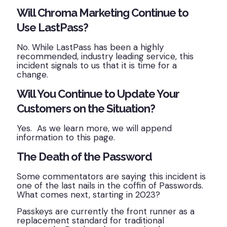
Will Chroma Marketing Continue to
Use LastPass?
No. While LastPass has been a highly
recommended, industry leading service, this
incident signals to us that it is time for a
change.
Will You Continue to Update Your
Customers on the Situation?
Yes. As we learn more, we will append
information to this page.
The Death of the Password
Some commentators are saying this incident is
one of the last nails in the coffin of Passwords.
What comes next, starting in 2023?
Passkeys are currently the front runner as a
replacement standard for traditional