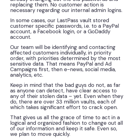
replacing them. No customer action is
necessary regarding our internal admin logins.
In some cases, our LastPass vault stored
customer specific passwords, i.e. to a PayPal
account, a Facebook login, or a GoDaddy
account.
Our team will be identifying and contacting
affected customers individually, in priority
order, with priorities determined by the most
sensitive data. That means PayPal and Ad
Campaigns first, then e-news, social media,
analytics, etc.
Keep in mind that the bad guys do not, as far
as anyone can detect, have clear access to
any of their stolen data – yet. Even when they
do, there are over 33 million vaults, each of
which takes significant effort to crack open.
That gives us all the grace of time to act in a
logical and organized fashion to change out all
of our information and keep it safe. Even so,
we plan to move quickly.