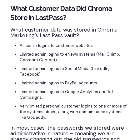
What Customer Data Did Chroma
Store in LastPass?
What customer data was stored in Chroma
Marketing’s Last Pass vault?
All admin logins to customer websites.
Limited admin logins to eNews systems (Mail Chimp,
Constant Contact).
Limited admin logins to Social Media (LinkedIn,
Facebook).
Limited admin logins to PayPal accounts.
Limited admin logins to Google Analytics and Ad
Campaigns.
Very limited personal customer logins to one or more of
the systems above, along with domain name systems
like GoDaddy.
In most cases, the passwords we stored were
administrative in nature – meaning we are
already changing out the old passwords and