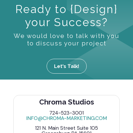
Ready to {Design}
your Success?
We would love to talk with you
to discuss your project
Let's Talk!
Chroma Studios
724-523-3001
INFO@CHROMA-MARKETING.COM
121 N. Main Street Suite 105