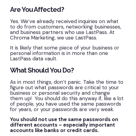
Are You Affected?
Yes. We’ve already received inquiries on what
to do from customers, networking businesses,
and business partners who use LastPass. At
Chroma Marketing, we use LastPass.
It is likely that some piece of your business or
personal information is in more than one
LastPass data vault.
What Should You Do?
As in most things, don’t panic. Take the time to
figure out what passwords are critical to your
business or personal security and change
them up! You should do this anyway if, like a lot
of people, you have used the same passwords
for years, or your passwords are very weak.
You should not use the same passwords on
different accounts – especially important
accounts like banks or credit cards.