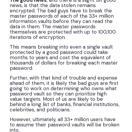
The good news
, and there is a slight bit good
news, is that the data stolen remains
encrypted. The bad guys have to break the
master passwords of each of the 33+ million
information vaults before they can read the
data in them. The master passwords
themselves are protected with up to 100,100
iterations of encryption.
This means breaking into even a single vault
protected by a good password could take
months to years and cost the equivalent of
thousands of dollars for breaking each master
password.
Further, with that kind of trouble and expense
ahead of them, it is likely the bad guys are first
going to work on determining who owns what
password vault so they can prioritize high
value targets. Most of us are likely to be
behind a long list of banks, financial institutions,
celebrities, and politicians.
However, ultimately, all 33+ million users have
to assume their password vaults will be broken
into.