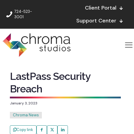
Client Portal
724-523-
3001
Support Center
LastPass Security
Breach
January 3, 2023
Chroma News
Copy link