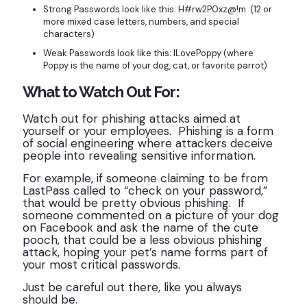
Strong Passwords look like this: H#rw2P0xz@!m (12 or
more mixed case letters, numbers, and special
characters)
Weak Passwords look like this: ILovePoppy (where
Poppy is the name of your dog, cat, or favorite parrot)
What to Watch Out For:
Watch out for phishing attacks aimed at
yourself or your employees. Phishing is a form
of social engineering where attackers deceive
people into revealing sensitive information.
For example, if someone claiming to be from
LastPass called to “check on your password,”
that would be pretty obvious phishing. If
someone commented on a picture of your dog
on Facebook and ask the name of the cute
pooch, that could be a less obvious phishing
attack, hoping your pet’s name forms part of
your most critical passwords.
Just be careful out there, like you always
should be.