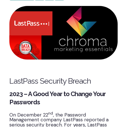
LastPass Security Breach
2023 – A Good Year to Change Your
Passwords
nd
On December 22
, the Password
Management company LastPass reported a
serious security breach. For years, LastPass