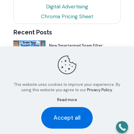
Digital Advertising
Chroma Pricing Sheet
Recent Posts
New Smartermail Spam Filter:
Spamfoo
Can Your Website Be One of the
Top 5%?
This website uses cookies to improve your experience. By
using this website you agree to our
Privacy Policy
.
Read more
Accept all
© 2026 Chroma Studios | All Rights Reserved