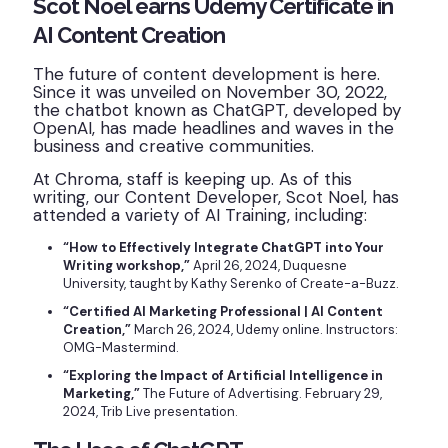
Scot Noel earns Udemy Certificate in
AI Content Creation
The future of content development is here.
Since it was unveiled on November 30, 2022,
the chatbot known as ChatGPT, developed by
OpenAI, has made headlines and waves in the
business and creative communities.
At Chroma, staff is keeping up. As of this
writing, our Content Developer, Scot Noel, has
attended a variety of AI Training, including:
“How to Effectively Integrate ChatGPT into Your
Writing workshop,”
April 26, 2024, Duquesne
University, taught by Kathy Serenko of Create-a-Buzz.
“Certified AI Marketing Professional | AI Content
Creation,”
March 26, 2024, Udemy online. Instructors:
OMG-Mastermind.
“Exploring the Impact of Artificial Intelligence in
Marketing,”
The Future of Advertising. February 29,
2024, Trib Live presentation.