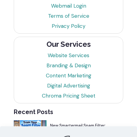
Webmail Login
Terms of Service
Privacy Policy
Our Services
Website Services
Branding & Design
Content Marketing
Digital Advertising
Chroma Pricing Sheet
Recent Posts
New Smartermail Spam Filter:
Spamfoo