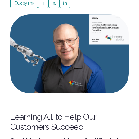
Copy link
Learning A.I. to Help Our
Customers Succeed