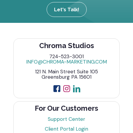
Let's Talk!
Chroma Studios
724-523-3001
INFO@CHROMA-MARKETING.COM
121 N. Main Street Suite 105
Greensburg PA 15601
For Our Customers
Support Center
Client Portal Login