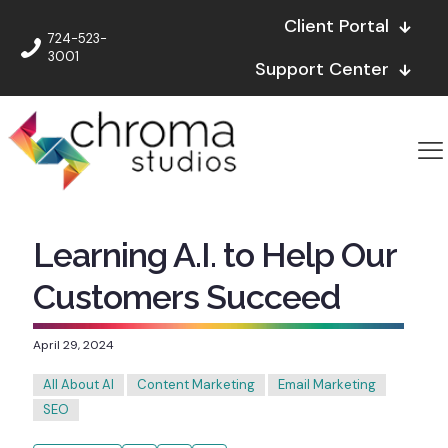
Client Portal
724-523-
3001
Support Center
Learning A.I. to Help Our
Customers Succeed
April 29, 2024
All About AI
Content Marketing
Email Marketing
SEO