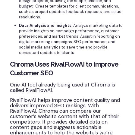
design projects, outlining the scope, timeline, and
budget.: Create templates for client communications,
such as project updates, feedback requests, and issue
resolutions.
Data Analysis and Insights:
Analyze marketing data to
provide insights on campaign performance, customer
preferences, and market trends. Assist in reporting on
digital marketing campaigns, SEO performance, and
social media analytics to save time and provide
consistent updates to clients.
Chroma Uses RivalFlowAI to Improve
Customer SEO
One AI tool already being used at Chroma is
called RivalFlowAI.
RivalFlowAI helps improve content quality and
delivers improved SEO rankings. With
RivalFlowAI, Chroma can compare our
customer’s website content with that of their
competitors. It provides detailed data on
content gaps and suggests actionable
enhancements to help the website’s we’re