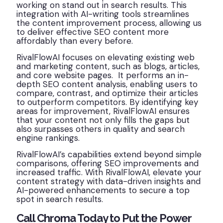
working on stand out in search results. This
integration with AI-writing tools streamlines
the content improvement process, allowing us
to deliver effective SEO content more
affordably than every before.
RivalFlowAI focuses on elevating existing web
and marketing content, such as blogs, articles,
and core website pages. It performs an in-
depth SEO content analysis, enabling users to
compare, contrast, and optimize their articles
to outperform competitors. By identifying key
areas for improvement, RivalFlowAI ensures
that your content not only fills the gaps but
also surpasses others in quality and search
engine rankings.
RivalFlowAI’s capabilities extend beyond simple
comparisons, offering SEO improvements and
increased traffic. With RivalFlowAI, elevate your
content strategy with data-driven insights and
AI-powered enhancements to secure a top
spot in search results.
Call Chroma Today to Put the Power