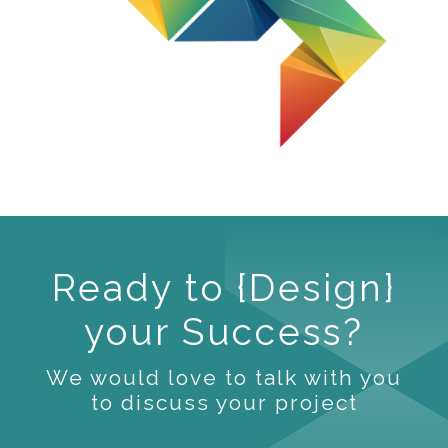
Ready to {Design}
your Success?
We would love to talk with you
to discuss your project