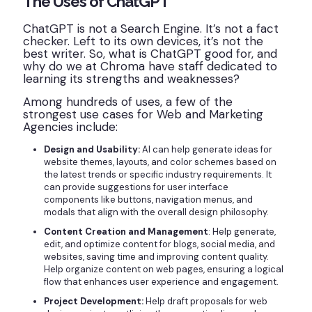
The Uses of ChatGPT
ChatGPT is not a Search Engine. It’s not a fact
checker. Left to its own devices, it’s not the
best writer. So, what is ChatGPT good for, and
why do we at Chroma have staff dedicated to
learning its strengths and weaknesses?
Among hundreds of uses, a few of the
strongest use cases for Web and Marketing
Agencies include:
Design and Usability:
AI can help generate ideas for
website themes, layouts, and color schemes based on
the latest trends or specific industry requirements. It
can provide suggestions for user interface
components like buttons, navigation menus, and
modals that align with the overall design philosophy.
Content Creation and Management
: Help generate,
edit, and optimize content for blogs, social media, and
websites, saving time and improving content quality.
Help organize content on web pages, ensuring a logical
flow that enhances user experience and engagement.
Project Development:
Help draft proposals for web