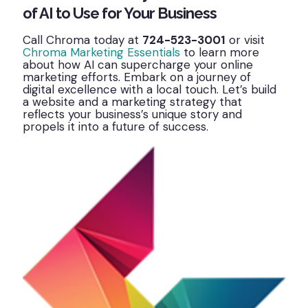
of AI to Use for Your Business
Call Chroma today at
724-523-3001
or visit
Chroma Marketing Essentials
to learn more
about how AI can supercharge your online
marketing efforts. Embark on a journey of
digital excellence with a local touch. Let’s build
a website and a marketing strategy that
reflects your business’s unique story and
propels it into a future of success.