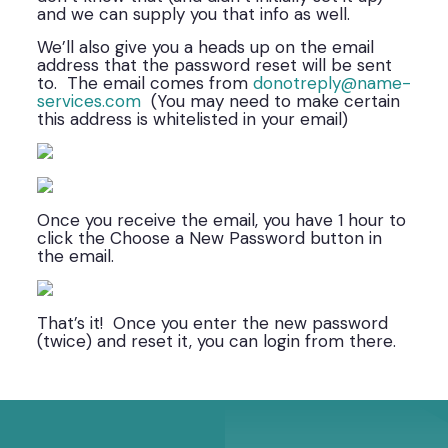
and we can supply you that info as well.
We’ll also give you a heads up on the email
address that the password reset will be sent
to. The email comes from
donotreply@name-
services.com
(You may need to make certain
this address is whitelisted in your email)
Once you receive the email, you have 1 hour to
click the Choose a New Password button in
the email.
That’s it! Once you enter the new password
(twice) and reset it, you can login from there.