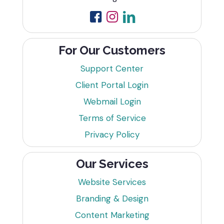
For Our Customers
Support Center
Client Portal Login
Webmail Login
Terms of Service
Privacy Policy
Our Services
Website Services
Branding & Design
Content Marketing