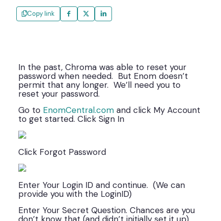
Copy link
In the past, Chroma was able to reset your
password when needed. But Enom doesn’t
permit that any longer. We’ll need you to
reset your password.
Go to
EnomCentral.com
and click My Account
to get started. Click Sign In
Click Forgot Password
Enter Your Login ID and continue. (We can
provide you with the LoginID)
Enter Your Secret Question. Chances are you
don’t know that (and didn’t initially set it up)