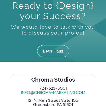
Ready to {Design}
your Success?
We would love to talk with you
to discuss your project
Let's Talk!
Chroma Studios
724-523-3001
INFO@CHROMA-MARKETING.COM
121 N. Main Street Suite 105
Greensburg PA 15601