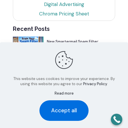
Digital Advertising
Chroma Pricing Sheet
Recent Posts
New Smartermail Spam Filter:
Spamfoo
Can Your Website Be One of the
Top 5%?
This website uses cookies to improve your experience. By
using this website you agree to our
Privacy Policy
.
Read more
Accept all
© 2026 Chroma Studios | All Rights Reserved