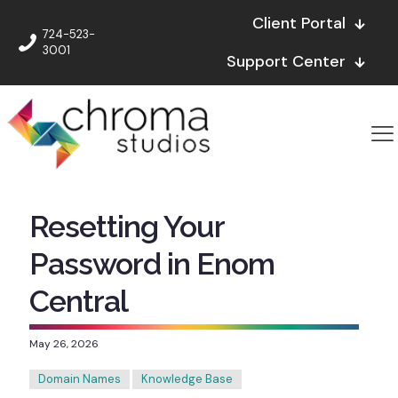
Client Portal
724-523-
3001
Support Center
Resetting Your
Password in Enom
Central
May 26, 2026
Domain Names
Knowledge Base