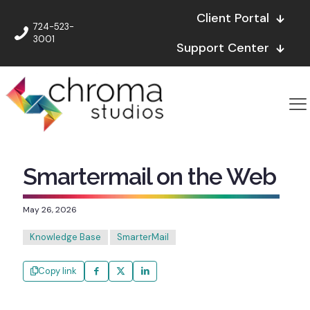
Client Portal
724-523-
3001
Support Center
Smartermail on the Web
May 26, 2026
Knowledge Base
SmarterMail
Copy link