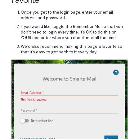
Once you get to the login page, enter your email
address and password.
If you would like, toggle the Remember Me so that you
don’t need to login every time. It’s OK to do this on
YOUR computer where you check mail all the time.
We’d also recommend making this page a favorite so
that it’s easy to get back to it every day.