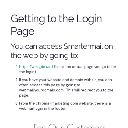
Getting to the Login
Page
You can access Smartermail on
the web by going to:
https://wm.gds.us (T
his is the actual page you go to for
the login)
If you have your website and domain with us, you can
often access this page by going to
webmail.yourdomain.com. This will redirect you to the
page.
From the chroma-marketing.com website, there is a
webmail login in the footer: