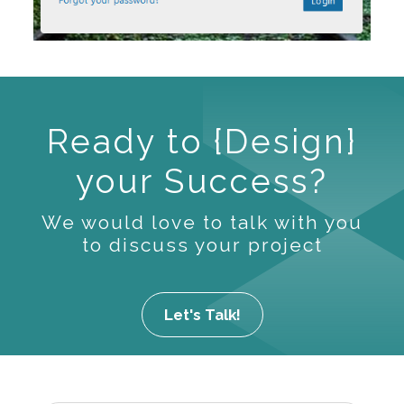
Ready to {Design}
your Success?
We would love to talk with you
to discuss your project
Let's Talk!