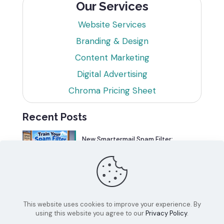
Our Services
Website Services
Branding & Design
Content Marketing
Digital Advertising
Chroma Pricing Sheet
Recent Posts
New Smartermail Spam Filter:
Spamfoo
Can Your Website Be One of the
Top 5%?
This website uses cookies to improve your experience. By
using this website you agree to our
Privacy Policy
.