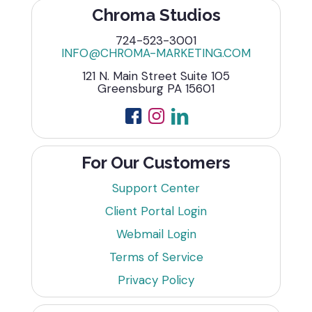
Chroma Studios
724-523-3001
INFO@CHROMA-MARKETING.COM
121 N. Main Street Suite 105
Greensburg PA 15601
For Our Customers
Support Center
Client Portal Login
Webmail Login
Terms of Service
Privacy Policy