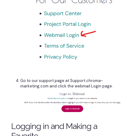
Go to our support page at Support.chroma-
marketing.com and click the webmail Login page.
Logging in and Making a
Favorite