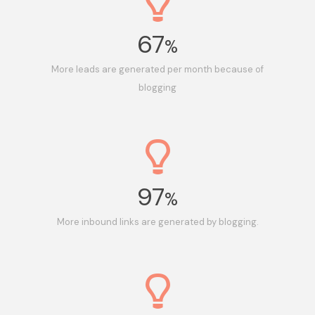
67
%
More leads are generated per month because of
blogging
97
%
More inbound links are generated by blogging.