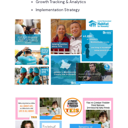
Growth Tracking & Analytics
Implementation Strategy