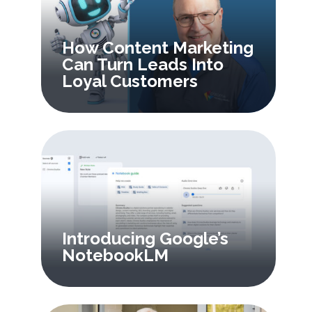
How Content Marketing
Can Turn Leads Into
Loyal Customers
Introducing Google’s
NotebookLM