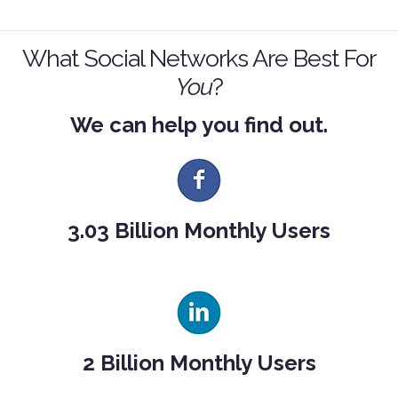
What Social Networks Are Best For
You
?
We can help you find out.
3.03 Billion Monthly Users
2 Billion Monthly Users