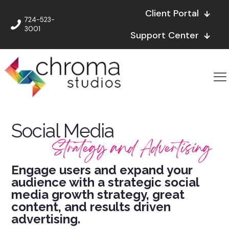
Client Portal
724-523-
3001
Support Center
Social Media
Strategy and Advertising
Engage users and expand your
audience with a strategic social
media growth strategy, great
content, and results driven
advertising.