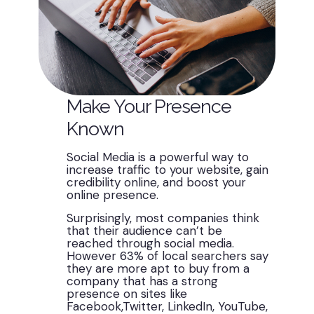
Make Your Presence
Known
Social Media is a powerful way to
increase traffic to your website, gain
credibility online, and boost your
online presence.
Surprisingly, most companies think
that their audience can’t be
reached through social media.
However 63% of local searchers say
they are more apt to buy from a
company that has a strong
presence on sites like
Facebook,Twitter, LinkedIn, YouTube,