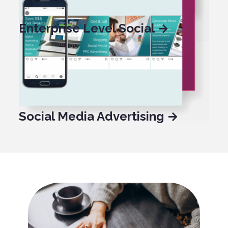
Enterprise Level Social →
Social Media Management →
Social Media Advertising →