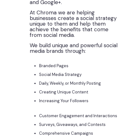
and Google+.
At Chroma we are helping
businesses create a social strategy
unique to them and help them
achieve the benefits that come
from social media.
We build unique and powerful social
media brands through:
Branded Pages
Social Media Strategy
Daily, Weekly, or Monthly Posting
Creating Unique Content
Increasing Your Followers
Customer Engagement and Interactions
Surveys, Giveaways, and Contests
Comprehensive Campaigns