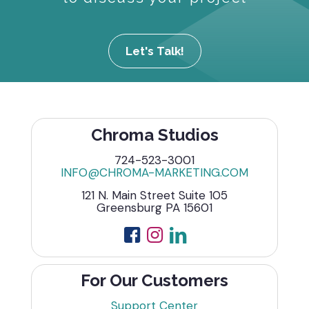
Let's Talk!
Chroma Studios
724-523-3001
INFO@CHROMA-MARKETING.COM
121 N. Main Street Suite 105
Greensburg PA 15601
For Our Customers
Support Center