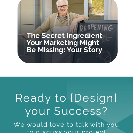
The Secret Ingredient
Your Marketing Might
Be Missing: Your Story
Ready to {Design}
your Success?
We would love to talk with you
to discuss your project