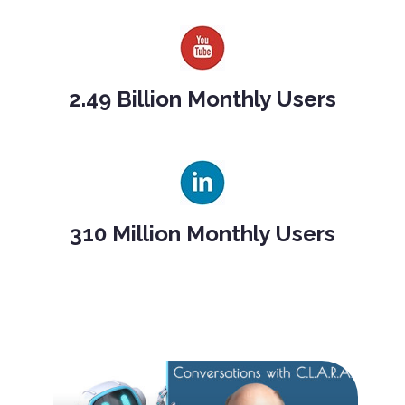
2.49 Billion Monthly Users
310 Million Monthly Users