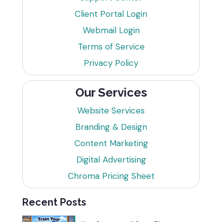
Client Portal Login
Webmail Login
Terms of Service
Privacy Policy
Our Services
Website Services
Branding & Design
Content Marketing
Digital Advertising
Chroma Pricing Sheet
Recent Posts