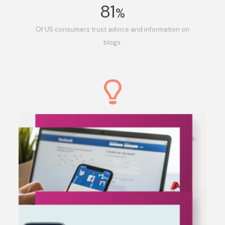
81
%
Of US consumers trust advice and information on
blogs.
61
%
Of US Consumers have made a purchase based on a
blog post.