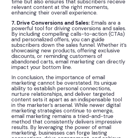
time but also ensures that subscribers receive
relevant content at the right moments,
enhancing their overall experience.
7. Drive Conversions and Sales:
Emails are a
powerful tool for driving conversions and sales.
By including compelling calls-to-action (CTAs)
and personalized offers, you can guide
subscribers down the sales funnel. Whether it’s
showcasing new products, offering exclusive
discounts, or reminding customers of
abandoned carts, email marketing can directly
impact your bottom line.
In conclusion, the importance of email
marketing cannot be overstated. Its unique
ability to establish personal connections,
nurture relationships, and deliver targeted
content sets it apart as an indispensable tool
in the marketer’s arsenal. While newer digital
marketing strategies continue to emerge,
email marketing remains a tried-and-true
method that consistently delivers impressive
results. By leveraging the power of email
marketing, businesses can forge lasting