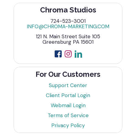
Chroma Studios
724-523-3001
INFO@CHROMA-MARKETING.COM
121 N. Main Street Suite 105
Greensburg PA 15601
For Our Customers
Support Center
Client Portal Login
Webmail Login
Terms of Service
Privacy Policy