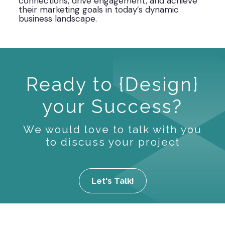
connections, drive engagement, and achieve
their marketing goals in today’s dynamic
business landscape.
Ready to {Design}
your Success?
We would love to talk with you
to discuss your project
Let's Talk!