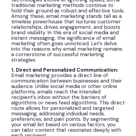
traditional marketing methods continue to
hold their ground as robust and effective tools.
Among these, email marketing stands tall as a
timeless powerhouse that nurtures customer
relationships, drives engagement, and boosts
brand visibility. In this era of social media and
instant messaging, the significance of email
marketing often goes unnoticed. Let’s delve
into the reasons why email marketing remains
a cornerstone of successful marketing
strategies.
1. Direct and Personalized Communication:
Email marketing provides a direct line of
communication between businesses and their
audience. Unlike social media or other online
platforms, emails reach the intended
recipient’s inbox without the barriers of
algorithms or news feed algorithms. This direct
route allows for personalized and targeted
messaging, addressing individual needs,
preferences, and pain points. By segmenting
your email list based on various factors, you
can tailor content that resonates deeply with
each recipient.