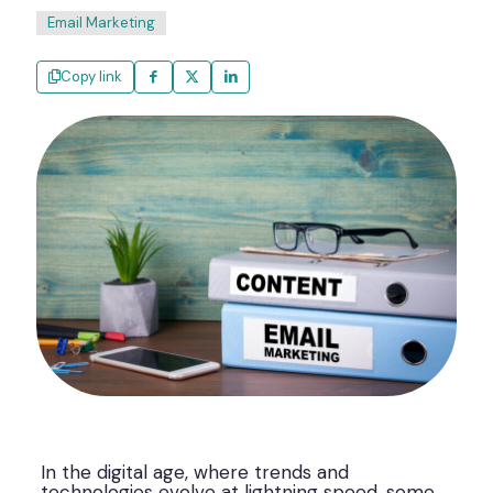
Email Marketing
Copy link
In the digital age, where trends and
technologies evolve at lightning speed, some