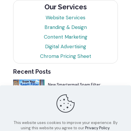
Our Services
Website Services
Branding & Design
Content Marketing
Digital Advertising
Chroma Pricing Sheet
Recent Posts
New Smartermail Spam Filter:
Spamfoo
Can Your Website Be One of the
Top 5%?
This website uses cookies to improve your experience. By
using this website you agree to our
Privacy Policy
.