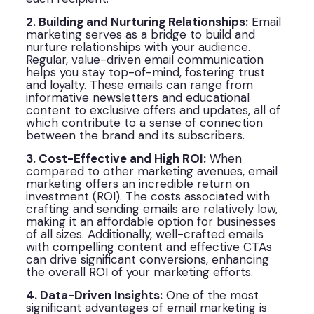
2. Building and Nurturing Relationships:
Email
marketing serves as a bridge to build and
nurture relationships with your audience.
Regular, value-driven email communication
helps you stay top-of-mind, fostering trust
and loyalty. These emails can range from
informative newsletters and educational
content to exclusive offers and updates, all of
which contribute to a sense of connection
between the brand and its subscribers.
3. Cost-Effective and High ROI:
When
compared to other marketing avenues, email
marketing offers an incredible return on
investment (ROI). The costs associated with
crafting and sending emails are relatively low,
making it an affordable option for businesses
of all sizes. Additionally, well-crafted emails
with compelling content and effective CTAs
can drive significant conversions, enhancing
the overall ROI of your marketing efforts.
4. Data-Driven Insights:
One of the most
significant advantages of email marketing is