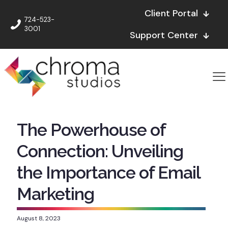
Client Portal
724-523-
3001
Support Center
The Powerhouse of
Connection: Unveiling
the Importance of Email
Marketing
August 8, 2023