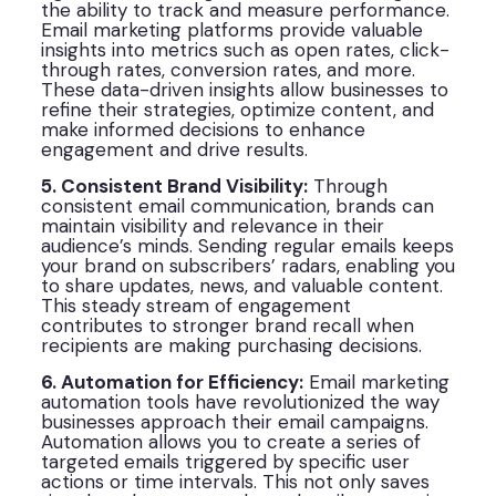
the ability to track and measure performance.
Email marketing platforms provide valuable
insights into metrics such as open rates, click-
through rates, conversion rates, and more.
These data-driven insights allow businesses to
refine their strategies, optimize content, and
make informed decisions to enhance
engagement and drive results.
5. Consistent Brand Visibility:
Through
consistent email communication, brands can
maintain visibility and relevance in their
audience’s minds. Sending regular emails keeps
your brand on subscribers’ radars, enabling you
to share updates, news, and valuable content.
This steady stream of engagement
contributes to stronger brand recall when
recipients are making purchasing decisions.
6. Automation for Efficiency:
Email marketing
automation tools have revolutionized the way
businesses approach their email campaigns.
Automation allows you to create a series of
targeted emails triggered by specific user
actions or time intervals. This not only saves