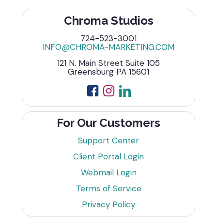
Chroma Studios
724-523-3001
INFO@CHROMA-MARKETING.COM
121 N. Main Street Suite 105
Greensburg PA 15601
For Our Customers
Support Center
Client Portal Login
Webmail Login
Terms of Service
Privacy Policy