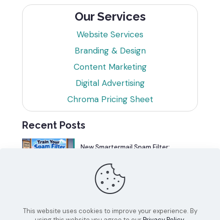
Our Services
Website Services
Branding & Design
Content Marketing
Digital Advertising
Chroma Pricing Sheet
Recent Posts
New Smartermail Spam Filter:
Spamfoo
Can Your Website Be One of the
Top 5%?
This website uses cookies to improve your experience. By
using this website you agree to our
Privacy Policy
.