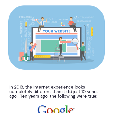
In 2018, the Internet experience looks
completely different than it did just 10 years
ago. Ten years ago, the following were true: