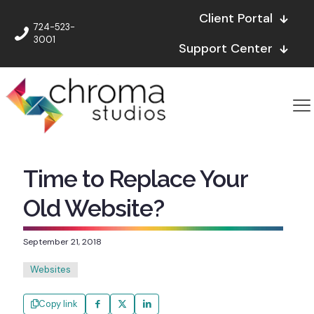
Client Portal
724-523-
3001
Support Center
Time to Replace Your
Old Website?
September 21, 2018
Websites
Copy link