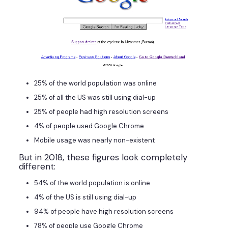
25% of the world population was online
25% of all the US was still using dial-up
25% of people had high resolution screens
4% of people used Google Chrome
Mobile usage was nearly non-existent
But in 2018, these figures look completely
different:
54% of the world population is online
4% of the US is still using dial-up
94% of people have high resolution screens
78% of people use Google Chrome