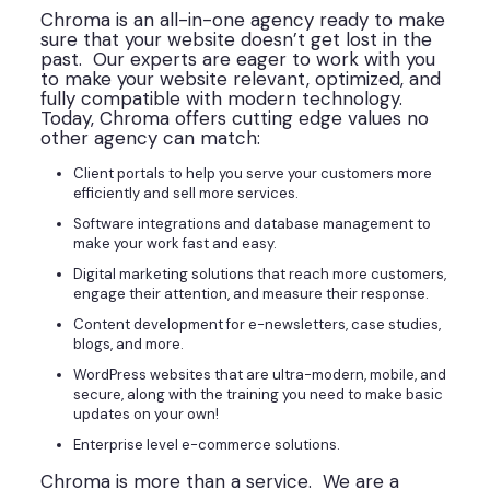
Chroma is an all-in-one agency ready to make
sure that your website doesn’t get lost in the
past. Our experts are eager to work with you
to make your website relevant, optimized, and
fully compatible with modern technology.
Today, Chroma offers cutting edge values no
other agency can match:
Client portals to help you serve your customers more
efficiently and sell more services.
Software integrations and database management to
make your work fast and easy.
Digital marketing solutions that reach more customers,
engage their attention, and measure their response.
Content development for e-newsletters, case studies,
blogs, and more.
WordPress websites that are ultra-modern, mobile, and
secure, along with the training you need to make basic
updates on your own!
Enterprise level e-commerce solutions.
Chroma is more than a service. We are a