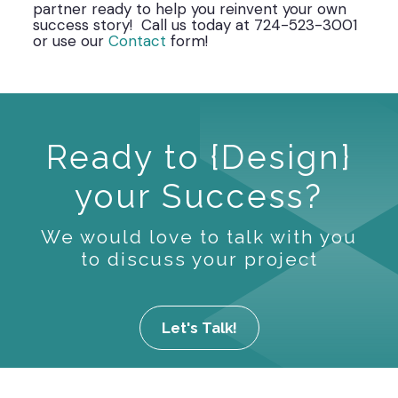
partner ready to help you reinvent your own
success story! Call us today at 724-523-3001
or use our
Contact
form!
Ready to {Design}
your Success?
We would love to talk with you
to discuss your project
Let's Talk!