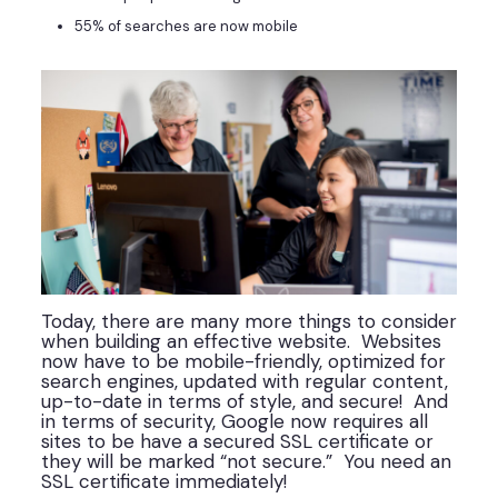
55% of searches are now mobile
Today, there are many more things to consider
when building an effective website. Websites
now have to be mobile-friendly, optimized for
search engines, updated with regular content,
up-to-date in terms of style, and secure! And
in terms of security, Google now requires all
sites to be have a secured SSL certificate or
they will be marked “not secure.” You need an
SSL certificate immediately!