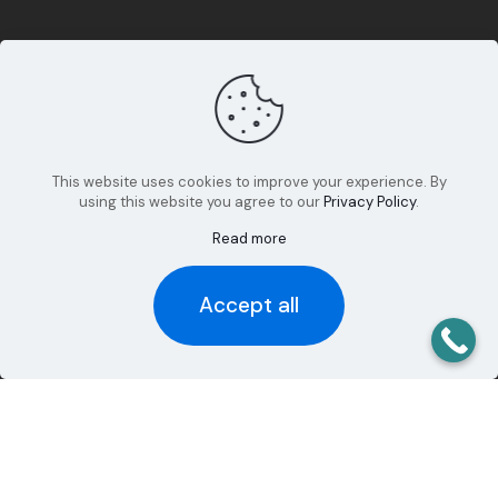
This website uses cookies to improve your experience. By
using this website you agree to our
Privacy Policy
.
Read more
Accept all