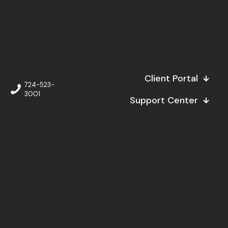
Client Portal
724-523-
3001
Support Center