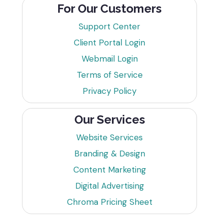
For Our Customers
Support Center
Client Portal Login
Webmail Login
Terms of Service
Privacy Policy
Our Services
Website Services
Branding & Design
Content Marketing
Digital Advertising
Chroma Pricing Sheet