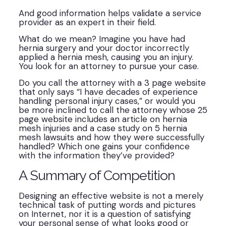
And good information helps validate a service
provider as an expert in their field.
What do we mean? Imagine you have had
hernia surgery and your doctor incorrectly
applied a hernia mesh, causing you an injury.
You look for an attorney to pursue your case.
Do you call the attorney with a 3 page website
that only says “I have decades of experience
handling personal injury cases,” or would you
be more inclined to call the attorney whose 25
page website includes an article on hernia
mesh injuries and a case study on 5 hernia
mesh lawsuits and how they were successfully
handled? Which one gains your confidence
with the information they’ve provided?
A Summary of Competition
Designing an effective website is not a merely
technical task of putting words and pictures
on Internet, nor it is a question of satisfying
your personal sense of what looks good or