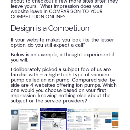
about to checkout a few more sites after they
leave yours. What impression does your
website leave in COMPARISON TO YOUR
COMPETITION ONLINE?
Design is a Competition
If your website makes you look like the lesser
option, do you still expect a call?
Below is an example, a thought experiment if
you will.
I deliberately picked a subject few of us are
familiar with – a high-tech type of vacuum
pump called an ion pump. Compared side-by-
side are 4 websites offering ion pumps. Which
one would you choose based on your first
impression, knowing nothing else about the
subject or the service providers?