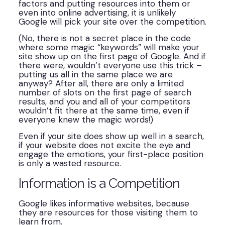
factors and putting resources into them or
even into online advertising, it is unlikely
Google will pick your site over the competition.
(No, there is not a secret place in the code
where some magic “keywords” will make your
site show up on the first page of Google. And if
there were, wouldn’t everyone use this trick –
putting us all in the same place we are
anyway? After all, there are only a limited
number of slots on the first page of search
results, and you and all of your competitors
wouldn’t fit there at the same time, even if
everyone knew the magic words!)
Even if your site does show up well in a search,
if your website does not excite the eye and
engage the emotions, your first-place position
is only a wasted resource.
Information is a Competition
Google likes informative websites, because
they are resources for those visiting them to
learn from.