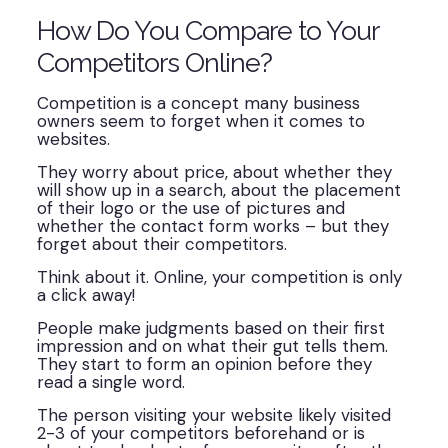
How Do You Compare to Your
Competitors Online?
Competition is a concept many business
owners seem to forget when it comes to
websites.
They worry about price, about whether they
will show up in a search, about the placement
of their logo or the use of pictures and
whether the contact form works – but they
forget about their competitors.
Think about it. Online, your competition is only
a click away!
People make judgments based on their first
impression and on what their gut tells them.
They start to form an opinion before they
read a single word.
The person visiting your website likely visited
2-3 of your competitors beforehand or is