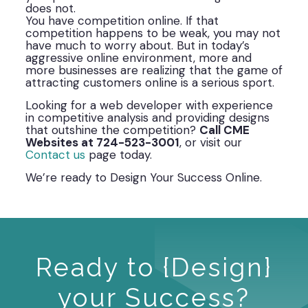
does not.
You have competition online. If that
competition happens to be weak, you may not
have much to worry about. But in today’s
aggressive online environment, more and
more businesses are realizing that the game of
attracting customers online is a serious sport.
Looking for a web developer with experience
in competitive analysis and providing designs
that outshine the competition?
Call CME
Websites at 724-523-3001
, or visit our
Contact us
page today.
We’re ready to Design Your Success Online.
Ready to {Design}
your Success?