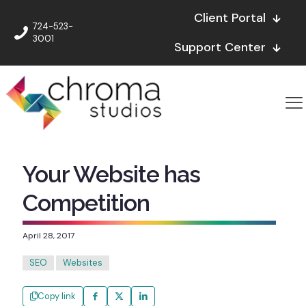
Client Portal
724-523-
3001
Support Center
Your Website has
Competition
April 28, 2017
SEO
Websites
Copy link