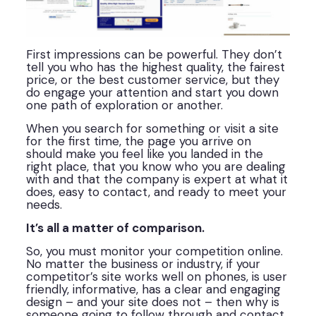
First impressions can be powerful. They don’t
tell you who has the highest quality, the fairest
price, or the best customer service, but they
do engage your attention and start you down
one path of exploration or another.
When you search for something or visit a site
for the first time, the page you arrive on
should make you feel like you landed in the
right place, that you know who you are dealing
with and that the company is expert at what it
does, easy to contact, and ready to meet your
needs.
It’s all a matter of comparison.
So, you must monitor your competition online.
No matter the business or industry, if your
competitor’s site works well on phones, is user
friendly, informative, has a clear and engaging
design – and your site does not – then why is
someone going to follow through and contact