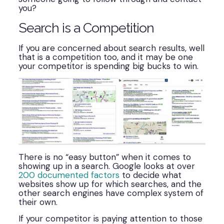
you?
Search is a Competition
If you are concerned about search results, well
that is a competition too, and it may be one
your competitor is spending big bucks to win.
There is no “easy button” when it comes to
showing up in a search. Google looks at over
200 documented factors
to decide what
websites show up for which searches, and the
other search engines have complex system of
their own.
If your competitor is paying attention to those