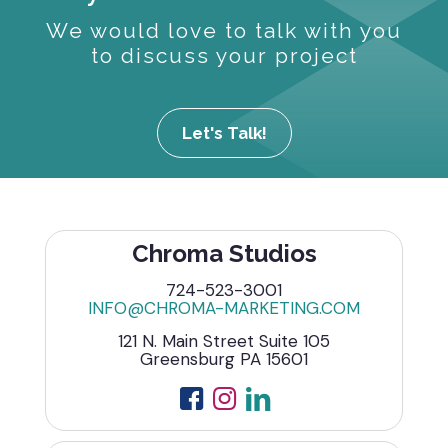
We would love to talk with you
to discuss your project
Let's Talk!
Chroma Studios
724-523-3001
INFO@CHROMA-MARKETING.COM
121 N. Main Street Suite 105
Greensburg PA 15601