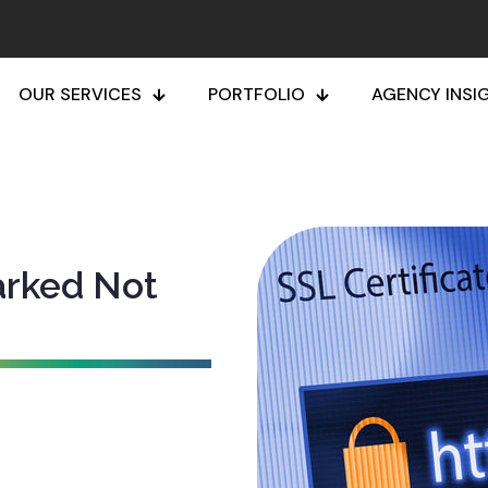
OUR SERVICES
PORTFOLIO
AGENCY INSI
arked Not