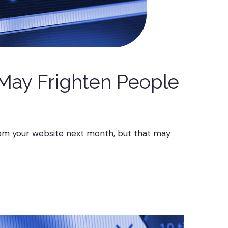
 May Frighten People
rom your website next month, but that may