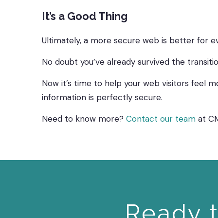
It’s a Good Thing
Ultimately, a more secure web is better for e
No doubt you’ve already survived the transiti
Now it’s time to help your web visitors feel mo
information is perfectly secure.
Need to know more?
Contact our team
at C
Ready t