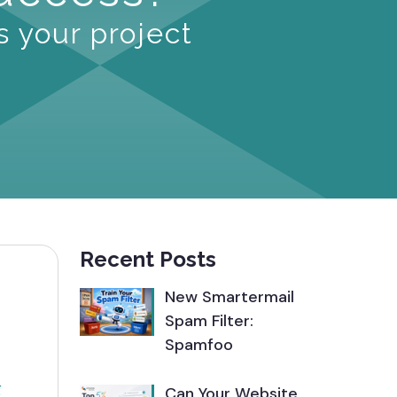
s your project
Recent Posts
New Smartermail
Spam Filter:
Spamfoo
g
Can Your Website