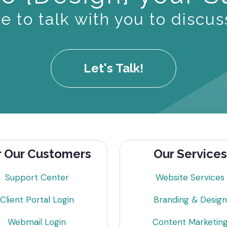
 to talk with you to discus
Let's Talk!
r Our Customers
Our Services
Support Center
Website Services
Client Portal Login
Branding & Design
Webmail Login
Content Marketin