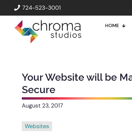
724-523-3001
HOME
Your Website will be M
Secure
August 23, 2017
Websites