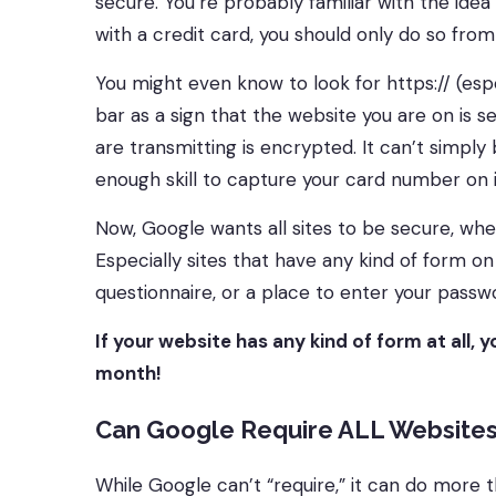
secure. You’re probably familiar with the ide
with a credit card, you should only do so from
You might even know to look for https:// (espe
bar as a sign that the website you are on is s
are transmitting is encrypted. It can’t simpl
enough skill to capture your card number on 
Now, Google wants all sites to be secure, whet
Especially sites that have any kind of form on
questionnaire, or a place to enter your passw
If your website has any kind of form at all, 
month!
Can Google Require ALL Websites
While Google can’t “require,” it can do more 