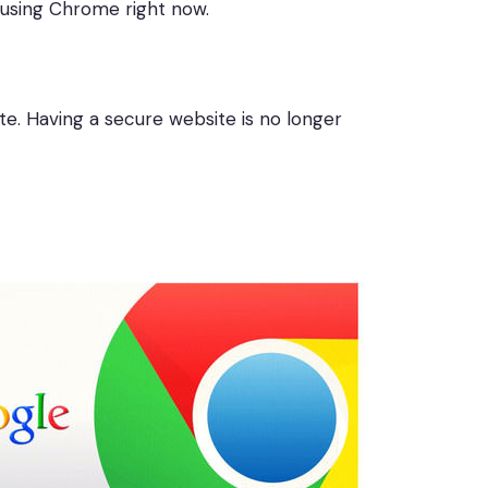
y using Chrome right now.
te. Having a secure website is no longer