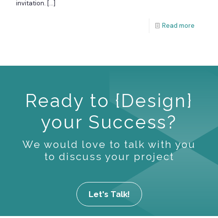
invitation.
[…]
Read more
Ready to {Design}
your Success?
We would love to talk with you
to discuss your project
Let's Talk!