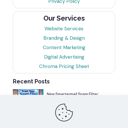
Privacy Policy
Our Services
Website Services
Branding & Design
Content Marketing
Digital Advertising
Chroma Pricing Sheet
Recent Posts
New Smartermail Spam Filter:
Spamfoo
Can Your Website Be One of the