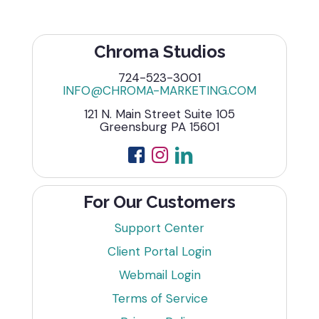
Chroma Studios
724-523-3001
INFO@CHROMA-MARKETING.COM
121 N. Main Street Suite 105
Greensburg PA 15601
For Our Customers
Support Center
Client Portal Login
Webmail Login
Terms of Service