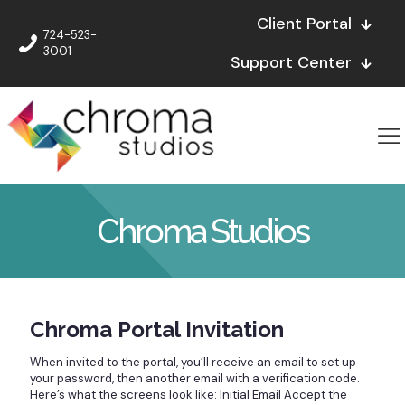
Client Portal
724-523-
3001
Support Center
Chroma Studios
Chroma Portal Invitation
When invited to the portal, you’ll receive an email to set up
your password, then another email with a verification code.
Here’s what the screens look like: Initial Email Accept the