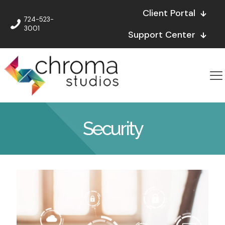
Client Portal
724-523-
3001
Support Center
Security