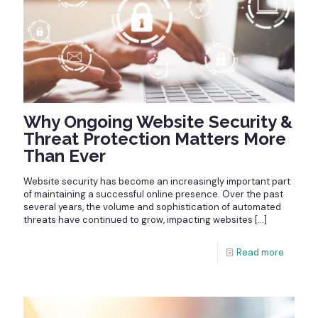
Why Ongoing Website Security &
Threat Protection Matters More
Than Ever
Website security has become an increasingly important part
of maintaining a successful online presence. Over the past
several years, the volume and sophistication of automated
threats have continued to grow, impacting websites
[…]
Read more