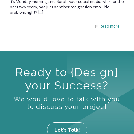
It’s Monday morning, and Sarah, your social media whiz for the
past two years, has just sent her resignation email. No
problem, right?
[…]
Read more
Ready to {Design}
your Success?
We would love to talk with you
to discuss your project
Let's Talk!