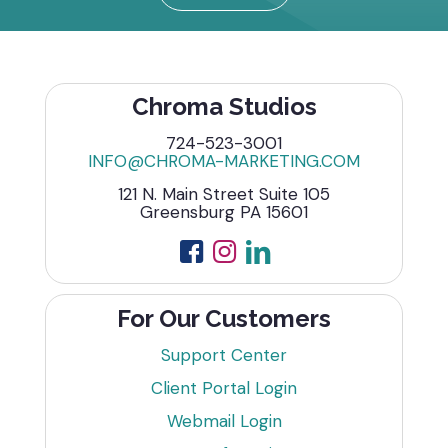
Chroma Studios
724-523-3001
INFO@CHROMA-MARKETING.COM
121 N. Main Street Suite 105
Greensburg PA 15601
For Our Customers
Support Center
Client Portal Login
Webmail Login