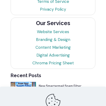
Terms of Service
Privacy Policy
Our Services
Website Services
Branding & Design
Content Marketing
Digital Advertising
Chroma Pricing Sheet
Recent Posts
New Smartermail Spam Filter:
Spamfoo