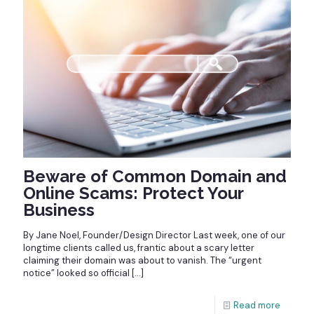
Beware of Common Domain and
Online Scams: Protect Your
Business
By Jane Noel, Founder/Design Director Last week, one of our
longtime clients called us, frantic about a scary letter
claiming their domain was about to vanish. The “urgent
notice” looked so official
[…]
Read more