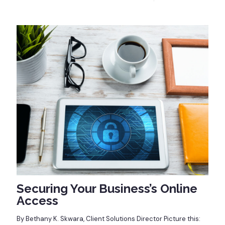
Securing Your Business’s Online
Access
By Bethany K. Skwara, Client Solutions Director Picture this: