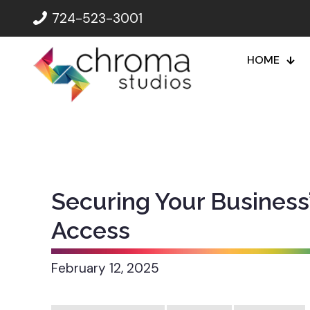
724-523-3001
HOME
Securing Your Business
Access
February 12, 2025