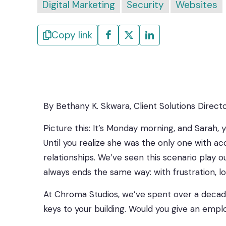
Digital Marketing
Security
Websites
Copy link
By Bethany K. Skwara, Client Solutions Direct
Picture this: It’s Monday morning, and Sarah, 
Until you realize she was the only one with 
relationships. We’ve seen this scenario play
always ends the same way: with frustration, l
At Chroma Studios, we’ve spent over a decade
keys to your building. Would you give an empl