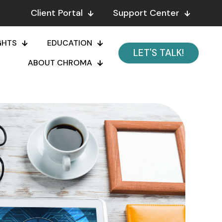
Client Portal
Support Center
GHTS
EDUCATION
LET'S TALK!
ABOUT CHROMA