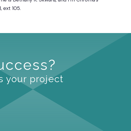
 ext 105.
Success?
s your project