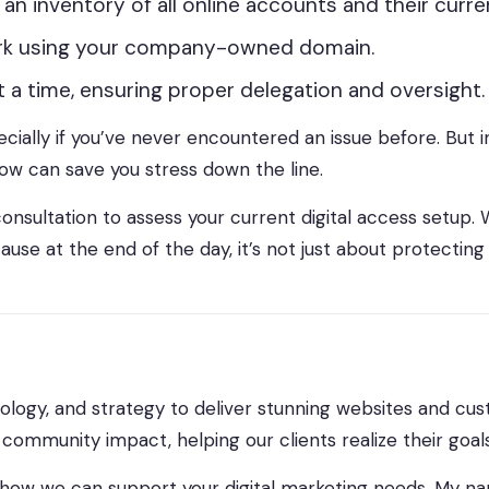
te an inventory of all online accounts and their curr
ork using your company-owned domain.
 a time, ensuring proper delegation and oversight.
lly if you’ve never encountered an issue before. But in 
 now can save you stress down the line.
onsultation to assess your current digital access setup. W
ause at the end of the day, it’s not just about protecting
ology, and strategy to deliver stunning websites and cust
ommunity impact, helping our clients realize their goals
how we can support your digital marketing needs. My na