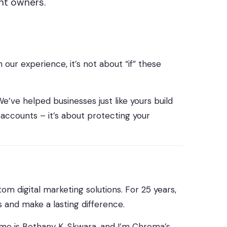
ent owners.
our experience, it’s not about “if” these
e’ve helped businesses just like yours build
 accounts – it’s about protecting your
om digital marketing solutions. For 25 years,
 and make a lasting difference.
me is Bethany K. Skwara, and I’m Chroma’s