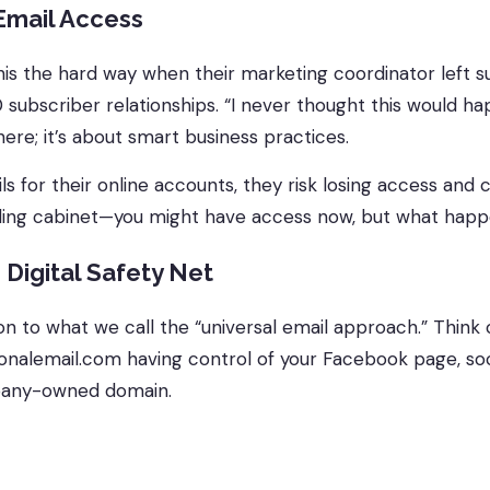
Email Access
 this the hard way when their marketing coordinator left 
 subscriber relationships. “I never thought this would 
here; it’s about smart business practices.
or their online accounts, they risk losing access and con
filing cabinet—you might have access now, but what hap
 Digital Safety Net
n to what we call the “universal email approach.” Think 
sonalemail.com having control of your Facebook page, 
any-owned domain.