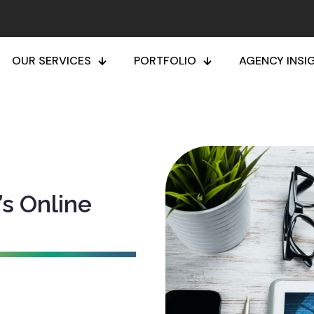
OUR SERVICES
PORTFOLIO
AGENCY INSI
’s Online