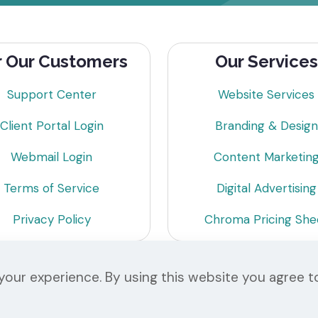
r Our Customers
Our Services
Support Center
Website Services
Client Portal Login
Branding & Design
Webmail Login
Content Marketin
Terms of Service
Digital Advertising
Privacy Policy
Chroma Pricing She
our experience. By using this website you agree t
© 2026 Chroma Studios | All Rights Reserved