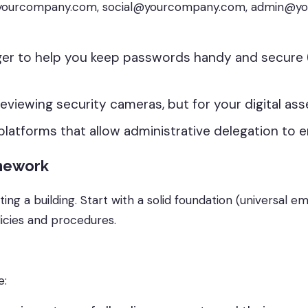
lling@yourcompany.com, social@yourcompany.com, admin
er to help you keep passwords handy and secure 
 reviewing security cameras, but for your digital ass
 platforms that allow administrative delegation to e
amework
ting a building. Start with a solid foundation (universal e
licies and procedures.
e: