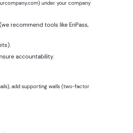
@yourcompany.com) under your company
(we recommend tools like EnPass,
ets).
nsure accountability.
mails), add supporting walls (two-factor