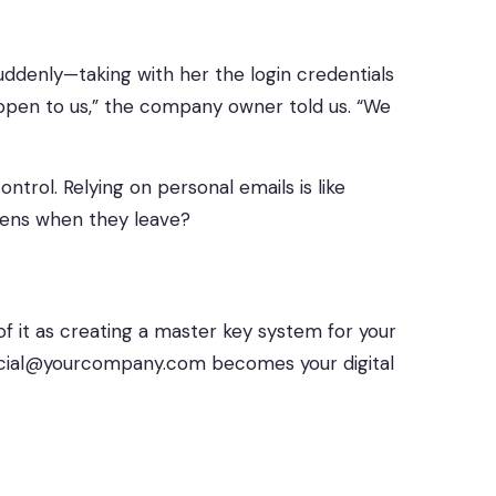
suddenly—taking with her the login credentials
happen to us,” the company owner told us. “We
trol. Relying on personal emails is like
pens when they leave?
of it as creating a master key system for your
social@yourcompany.com becomes your digital