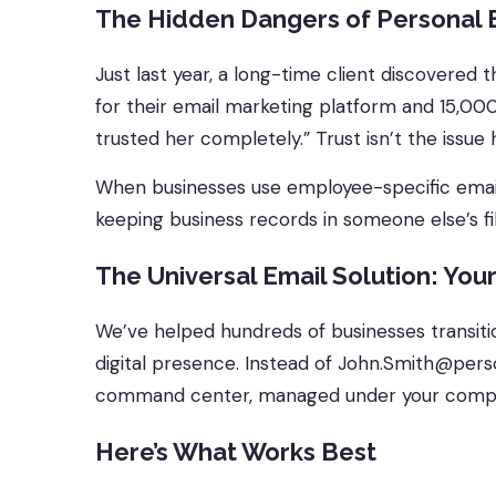
The Hidden Dangers of Personal 
Just last year, a long-time client discovered
for their email marketing platform and 15,000
trusted her completely.” Trust isn’t the issue 
When businesses use employee-specific emails f
keeping business records in someone else’s 
The Universal Email Solution: Your
We’ve helped hundreds of businesses transitio
digital presence. Instead of John.Smith@per
command center, managed under your comp
Here’s What Works Best