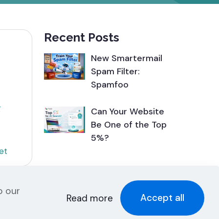
Recent Posts
New Smartermail
Spam Filter:
Spamfoo
g
Can Your Website
Be One of the Top
5%?
et
o our
Accept all
Read more