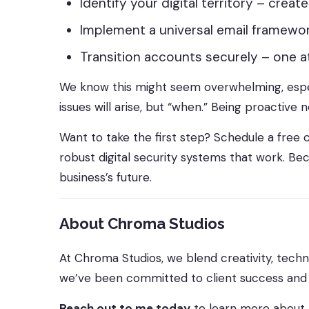
Identify your digital territory – crea
Implement a universal email framew
Transition accounts securely – one at
We know this might seem overwhelming, especia
issues will arise, but “when.” Being proactive
Want to take the first step? Schedule a free c
robust digital security systems that work. Bec
business’s future.
About Chroma Studios
At Chroma Studios, we blend creativity, techn
we’ve been committed to client success and c
Reach out to me today
to learn more about 