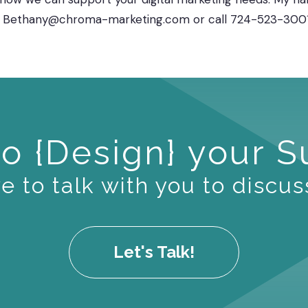
 at Bethany@chroma-marketing.com or call 724-523-3001,
o {Design} your 
 to talk with you to discus
Let's Talk!