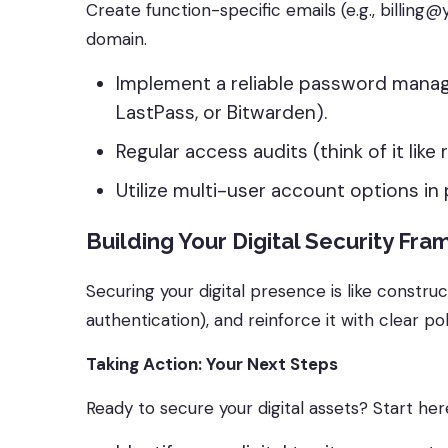
Create function-specific emails (e.g., bi
domain.
Implement a reliable password manag
LastPass, or Bitwarden).
Regular access audits (think of it like
Utilize multi-user account options in
Building Your Digital Security Fr
Securing your digital presence is like construc
authentication), and reinforce it with clear po
Taking Action: Your Next Steps
Ready to secure your digital assets? Start her