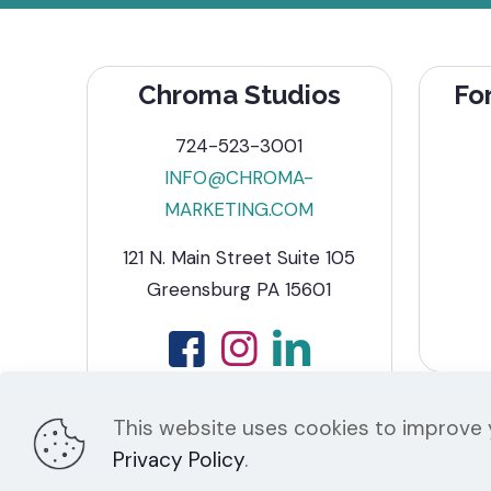
Chroma Studios
Fo
724-523-3001
INFO@CHROMA-
MARKETING.COM
121 N. Main Street Suite 105
Greensburg PA 15601
This website uses cookies to improve y
Privacy Policy
.