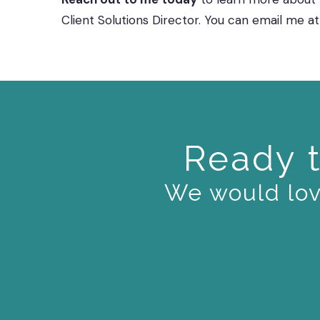
Client Solutions Director. You can email me
Ready t
We would love