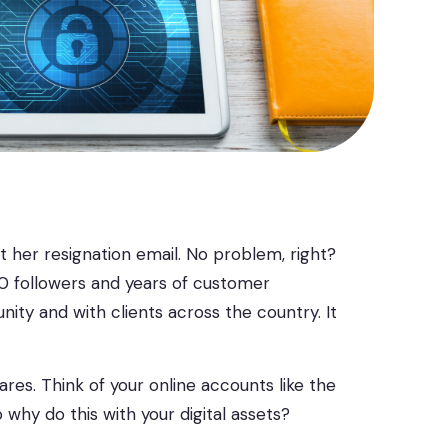
nt her resignation email. No problem, right?
00 followers and years of customer
ty and with clients across the country. It
es. Think of your online accounts like the
why do this with your digital assets?