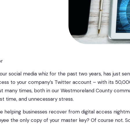
or
your social media whiz for the past two years, has just se
access to your company’s Twitter account – with its 50,0
 out many times, both in our Westmoreland County communi
ost time, and unnecessary stress.
 helping businesses recover from digital access nightmar
oyee the only copy of your master key? Of course not. So 