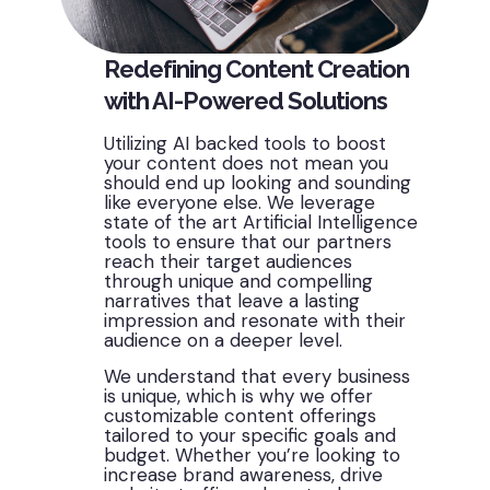
Redefining Content Creation
with AI-Powered Solutions
Utilizing AI backed tools to boost
your content does not mean you
should end up looking and sounding
like everyone else. We leverage
state of the art Artificial Intelligence
tools to ensure that our partners
reach their target audiences
through unique and compelling
narratives that leave a lasting
impression and resonate with their
audience on a deeper level.
We understand that every business
is unique, which is why we offer
customizable content offerings
tailored to your specific goals and
budget. Whether
you’re
looking to
increase brand awareness, drive