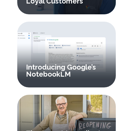
Loyal Customers
Introducing Google’s
NotebookLM