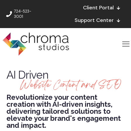
Client Portal
724-523-
3001
Support Center
AI Driven
Website Content and SEO
Revolutionize your content
creation with AI-driven insights,
delivering tailored solutions to
elevate your brand's engagement
and impact.