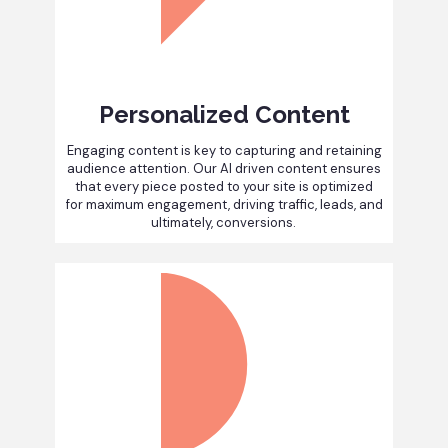
Personalized Content
Engaging content is key to capturing and retaining
audience attention. Our AI driven content ensures
that every piece posted to your site is optimized
for maximum engagement, driving traffic, leads, and
ultimately, conversions.