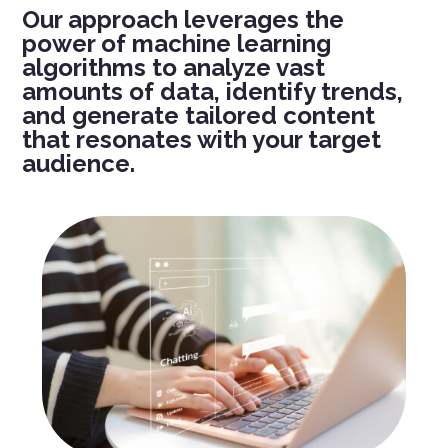
Our approach
leverages
the
power of machine learning
algorithms to analyze vast
amounts of data,
identify
trends,
and generate tailored content
that resonates with your target
audience.