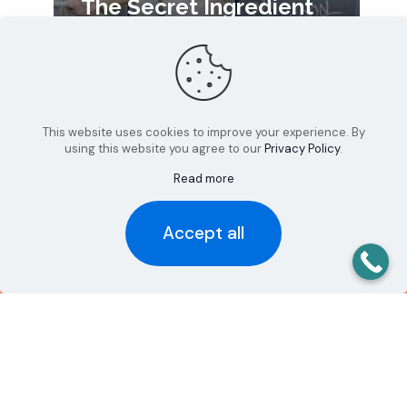
The Secret Ingredient
Your Marketing Might
Be Missing: Your Story
This website uses cookies to improve your experience. By
using this website you agree to our
Privacy Policy
.
Read more
Ready to {Design}
your Success?
Accept all
We would love to talk with you
to discuss your project
Let's Talk!