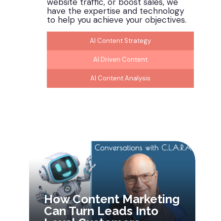
website traffic, or boost sales, we
have the
expertise
and technology
to help you achieve your
objectives
.
AI Content Strategy
AI Driven Content
AI Content Analysis
How Content Marketing
Can Turn Leads Into