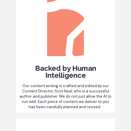
Backed by Human
Intelligence
Our content writing is crafted and edited by our
Content Director, Scot Noel, who is a successful
author and publisher. We do not just allow the AI to
run wild. Each piece of content we deliver to you
has been carefully planned and revised.