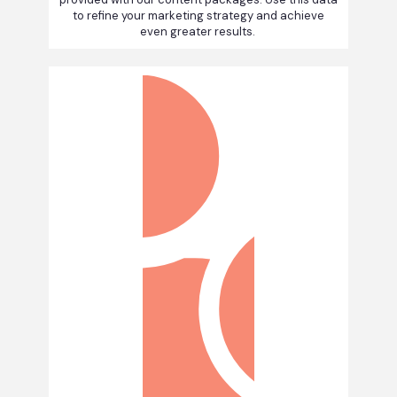
to refine your marketing strategy and achieve
even greater results.