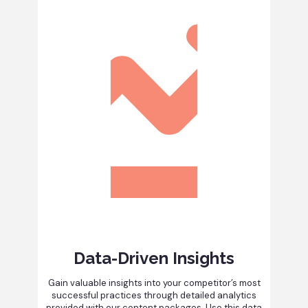
Data-Driven Insights
Gain valuable insights into your competitor’s most
successful practices through detailed analytics
provided with our content packages. Use this data