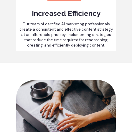
Increased Efficiency
Our team of certified AI marketing professionals
create a consistent and effective content strategy
at an affordable price by implementing strategies
that reduce the time required for researching,
creating, and efficiently deploying content.