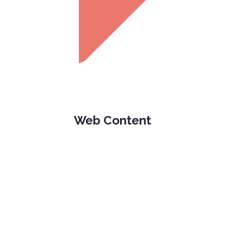
Web Content