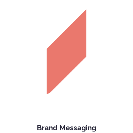
Brand Messaging