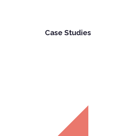
Case Studies