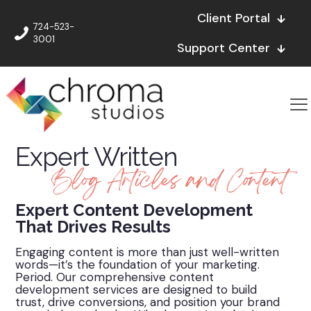
Client Portal
724-523-
3001
Support Center
Expert Written
Blog Articles and Content
Expert Content Development
That Drives Results
Engaging content is more than just well-written
words—it’s the foundation of your marketing.
Period. Our comprehensive content
development services are designed to build
trust, drive conversions, and position your brand