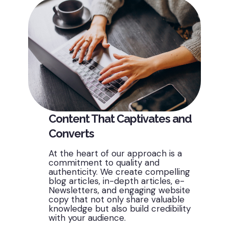
Content That Captivates and
Converts
At the heart of our approach is a
commitment to quality and
authenticity. We create compelling
blog articles, in-depth articles, e-
Newsletters, and engaging website
copy that not only share valuable
knowledge but also build credibility
with your audience.