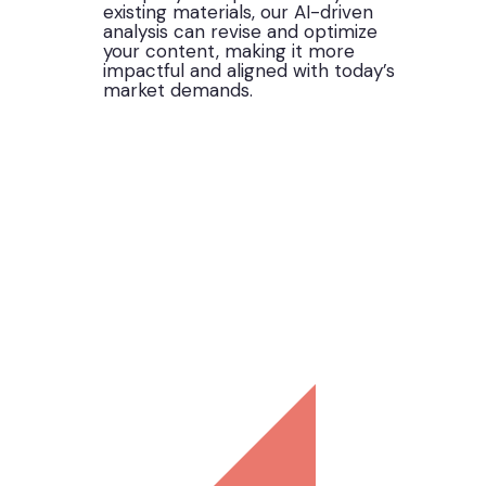
existing materials, our AI-driven
analysis can revise and optimize
your content, making it more
impactful and aligned with today’s
market demands.