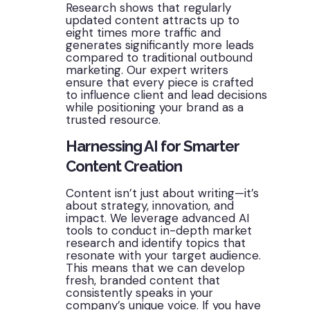
Research shows that regularly
updated content attracts up to
eight times more traffic and
generates significantly more leads
compared to traditional outbound
marketing. Our expert writers
ensure that every piece is crafted
to influence client and lead decisions
while positioning your brand as a
trusted resource.
Harnessing AI for Smarter
Content Creation
Content isn’t just about writing—it’s
about strategy, innovation, and
impact. We leverage advanced AI
tools to conduct in-depth market
research and identify topics that
resonate with your target audience.
This means that we can develop
fresh, branded content that
consistently speaks in your
company’s unique voice. If you have