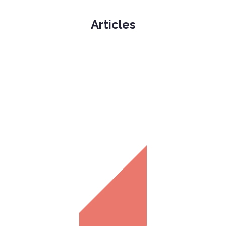
Articles