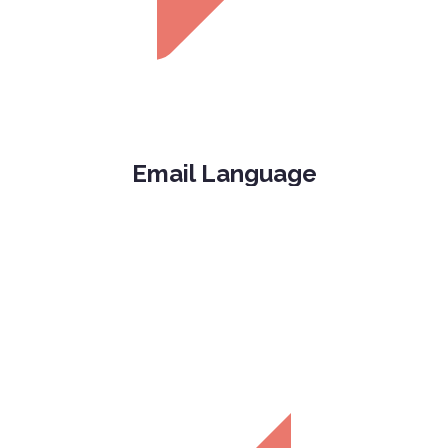
Email Language