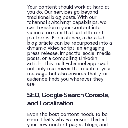
Your content should work as hard as
you do. Our services go beyond
traditional blog posts. With our
“channel switching” capabilities, we
can transform your content into
various formats that suit different
platforms. For instance, a detailed
blog article can be repurposed into a
dynamic video script, an engaging
press release, impactful social media
posts, or a compelling LinkedIn
article. This multi-channel approach
not only maximizes the reach of your
message but also ensures that your
audience finds you wherever they
are.
SEO, Google Search Console,
and Localization
Even the best content needs to be
seen. That’s why we ensure that all
your new content pages, blogs, and