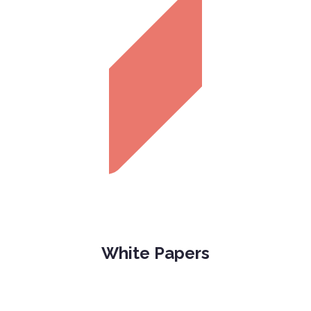
White Papers