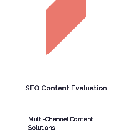
SEO Content Evaluation
Multi-Channel Content
Solutions