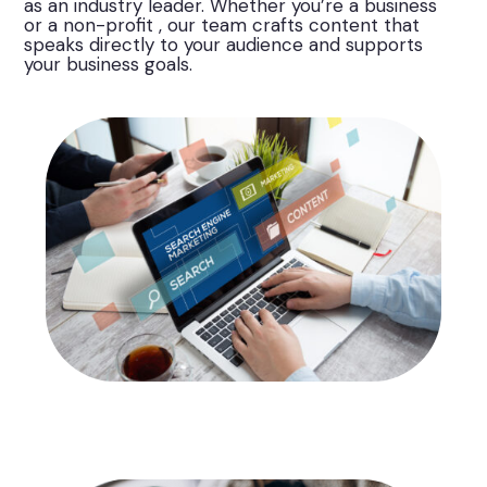
as an industry leader. Whether you’re a business
or a non-profit , our team crafts content that
speaks directly to your audience and supports
your business goals.