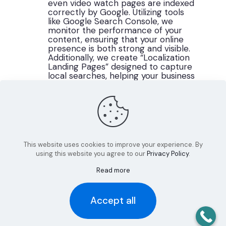
even video watch pages are indexed
correctly by Google. Utilizing tools
like Google Search Console, we
monitor the performance of your
content, ensuring that your online
presence is both strong and visible.
Additionally, we create “Localization
Landing Pages” designed to capture
local searches, helping your business
connect with the community in
Westmoreland County and beyond.
This website uses cookies to improve your experience. By
using this website you agree to our
Privacy Policy
.
Read more
Accept all