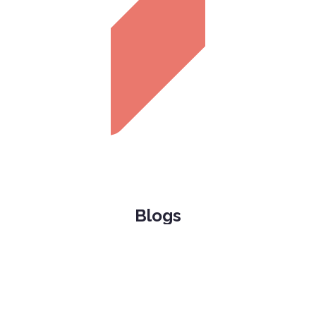
Blogs