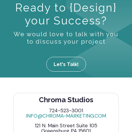
Ready to {Design}
your Success?
We would love to talk with you
to discuss your project
Let's Talk!
Chroma Studios
724-523-3001
INFO@CHROMA-MARKETING.COM
121 N. Main Street Suite 105
Greensburg PA 15601