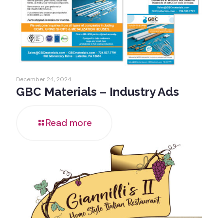
December 24, 2024
GBC Materials – Industry Ads
Read more