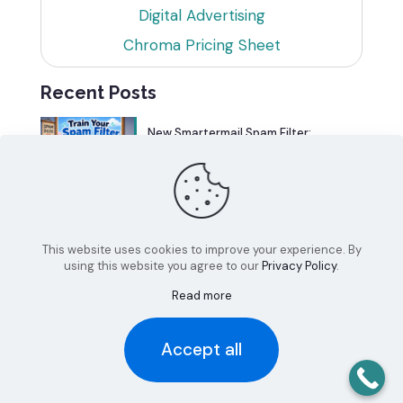
Digital Advertising
Chroma Pricing Sheet
Recent Posts
New Smartermail Spam Filter:
Spamfoo
Can Your Website Be One of the
Top 5%?
This website uses cookies to improve your experience. By
using this website you agree to our
Privacy Policy
.
Read more
Accept all
© 2026 Chroma Studios | All Rights Reserved