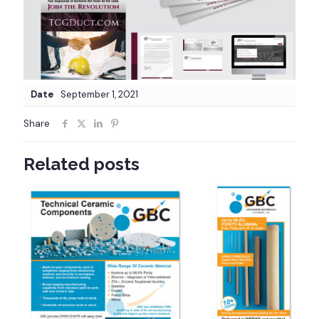
Date
September 1, 2021
Share
Related posts