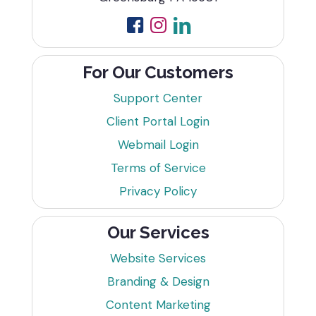
For Our Customers
Support Center
Client Portal Login
Webmail Login
Terms of Service
Privacy Policy
Our Services
Website Services
Branding & Design
Content Marketing