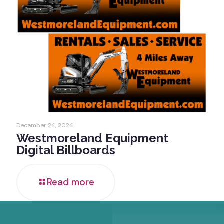
December 24, 2024
Westmoreland Equipment
Digital Billboards
Read more