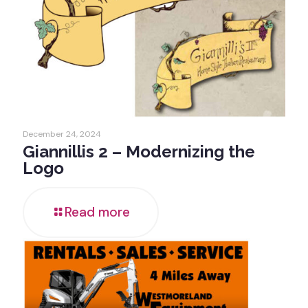
December 24, 2024
Giannillis 2 – Modernizing the
Logo
Read more