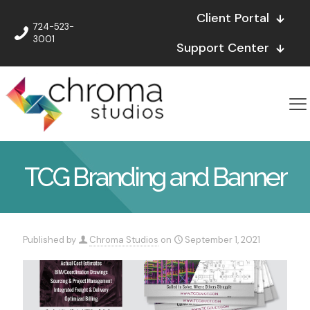
Client Portal
724-523-
3001
Support Center
TCG Branding and Banner
Published by
Chroma Studios
on
September 1, 2021