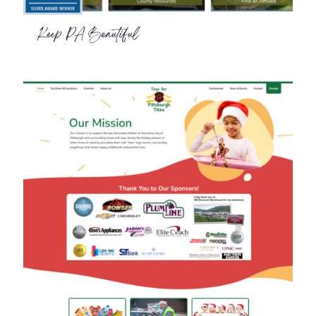
Keep PA Beautiful