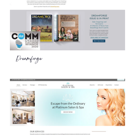
Dreamforge