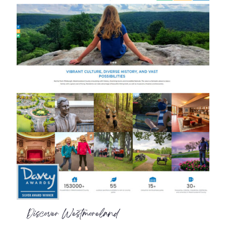
Discover Westmoreland