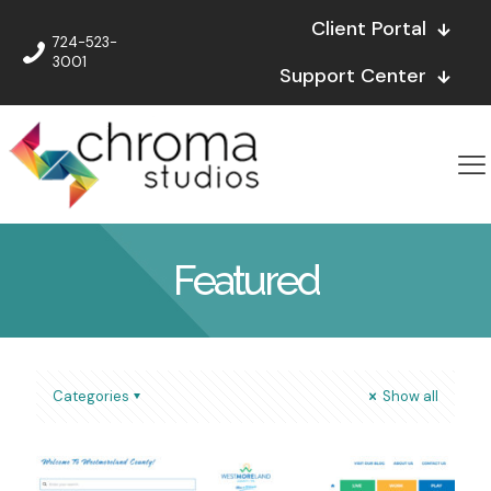
Client Portal
724-523-
3001
Support Center
Featured
Categories
Show all