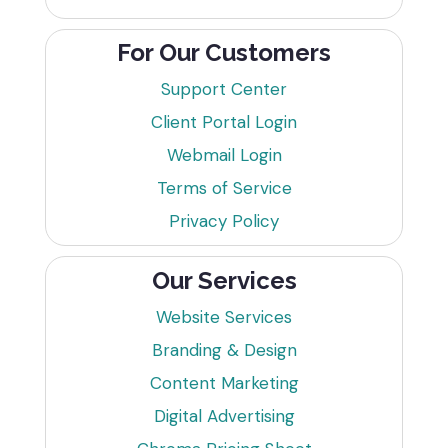
For Our Customers
Support Center
Client Portal Login
Webmail Login
Terms of Service
Privacy Policy
Our Services
Website Services
Branding & Design
Content Marketing
Digital Advertising