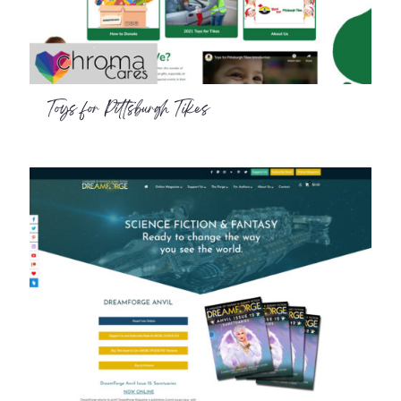
Toys for Pittsburgh Tikes