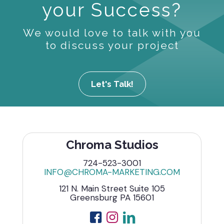
your Success?
We would love to talk with you
to discuss your project
Let's Talk!
Chroma Studios
724-523-3001
INFO@CHROMA-MARKETING.COM
121 N. Main Street Suite 105
Greensburg PA 15601