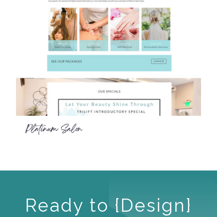
Platinum Salon
Ready to {Design}