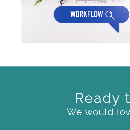
Ready t
We would love