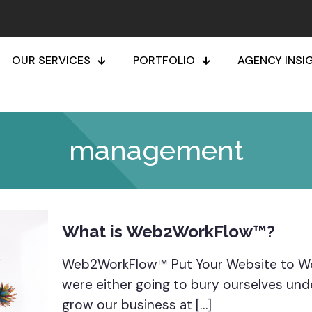
OUR SERVICES
PORTFOLIO
AGENCY INSI
management
What is Web2WorkFlow™?
Web2WorkFlow™ Put Your Website to Wor
were either going to bury ourselves und
grow our business at
[…]