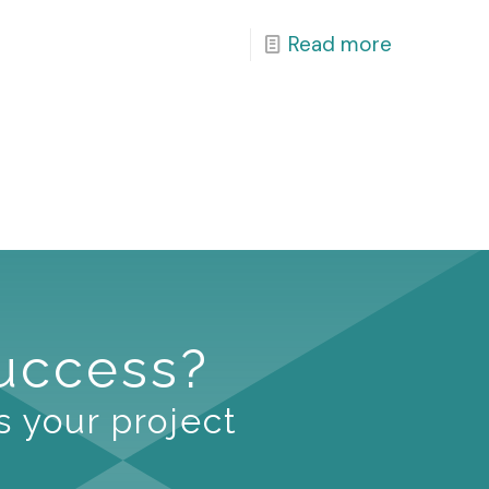
Read more
Success?
s your project