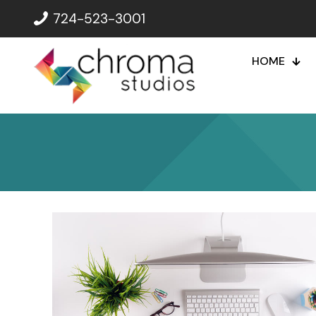
724-523-3001
HOME