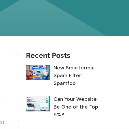
Recent Posts
New Smartermail
Spam Filter:
Spamfoo
g
Can Your Website
Be One of the Top
5%?
et