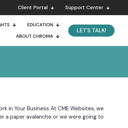
Client Portal
Support Center
GHTS
EDUCATION
LET'S TALK!
ABOUT CHROMA
k in Your Business At CME Websites, we
er a paper avalanche or we were going to