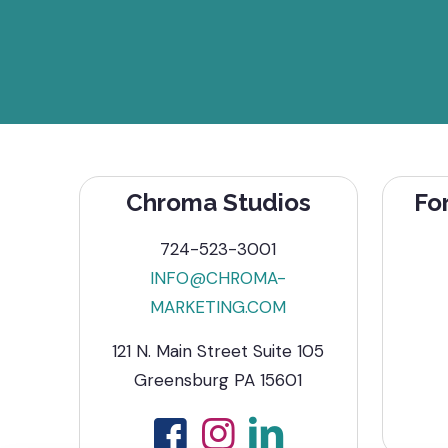
Chroma Studios
Fo
724-523-3001
INFO@CHROMA-
MARKETING.COM
121 N. Main Street Suite 105
Greensburg PA 15601