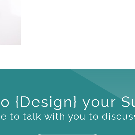
o {Design} your 
 to talk with you to discus