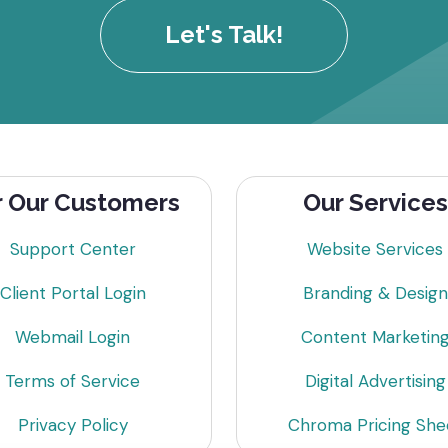
Let's Talk!
r Our Customers
Our Services
Support Center
Website Services
Client Portal Login
Branding & Design
Webmail Login
Content Marketin
Terms of Service
Digital Advertising
Privacy Policy
Chroma Pricing She