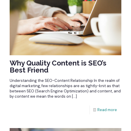
Why Quality Content is SEO’s
Best Friend
Understanding the SEO-Content Relationship In the realm of
digital marketing, few relationships are as tightly-knit as that
between SEO (Search Engine Optimization) and content, and
by content we mean the words on
[…]
Read more