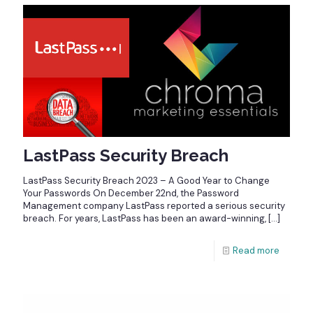
LastPass Security Breach
LastPass Security Breach 2023 – A Good Year to Change
Your Passwords On December 22nd, the Password
Management company LastPass reported a serious security
breach. For years, LastPass has been an award-winning,
[…]
Read more