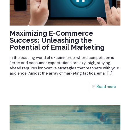
Maximizing E-Commerce
Success: Unleashing the
Potential of Email Marketing
In the bustling world of e-commerce, where competition is
fierce and consumer expectations are sky-high, staying
ahead requires innovative strategies that resonate with your
audience. Amidst the array of marketing tactics, email
[…]
Read more