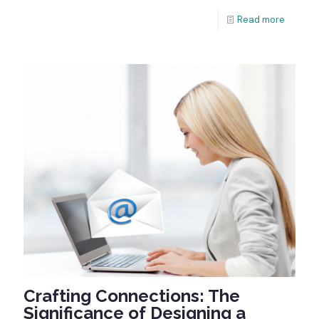
Read more
Crafting Connections: The
Significance of Designing a