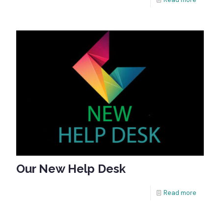
Our New Help Desk
Read more