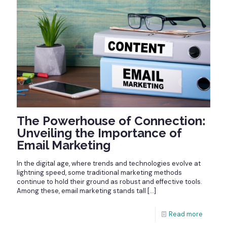
The Powerhouse of Connection:
Unveiling the Importance of
Email Marketing
In the digital age, where trends and technologies evolve at
lightning speed, some traditional marketing methods
continue to hold their ground as robust and effective tools.
Among these, email marketing stands tall
[…]
Read more