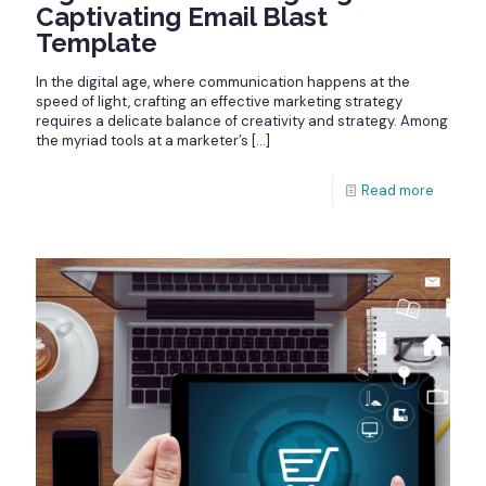
Captivating Email Blast
Template
In the digital age, where communication happens at the
speed of light, crafting an effective marketing strategy
requires a delicate balance of creativity and strategy. Among
the myriad tools at a marketer’s
[…]
Read more